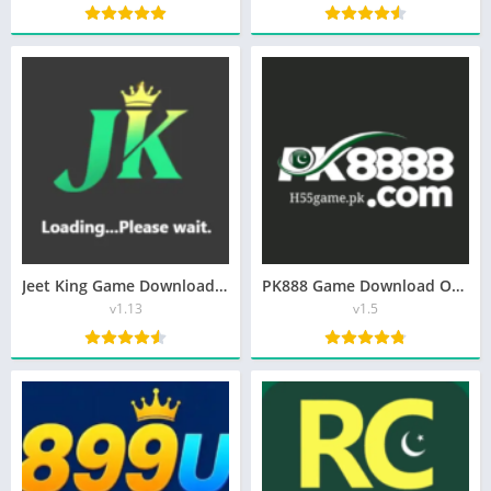
Jeet King Game Download In 2026 | Free Real Money App
PK888 Game Download Official Real Earning App (V1.5) Free APK
v1.13
v1.5