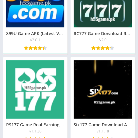
899U Game APK (Latest Version Trusted Mobile Earning App)
RC777 Game Download Real Money App Free For Android 2026
v2.0.1
V2.0
RS177 Game Real Earning App In Pakistan 2026 Latest Version
Six177 Game Download APK | New Earning App In Pakistan for Android or Ios
v1.1.30
v1.1.18