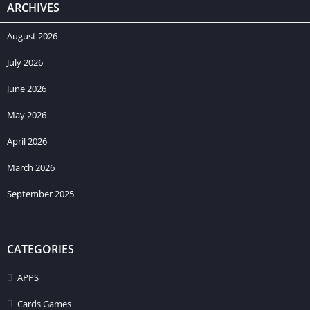
ARCHIVES
August 2026
July 2026
June 2026
May 2026
April 2026
March 2026
September 2025
CATEGORIES
APPS
Cards Games