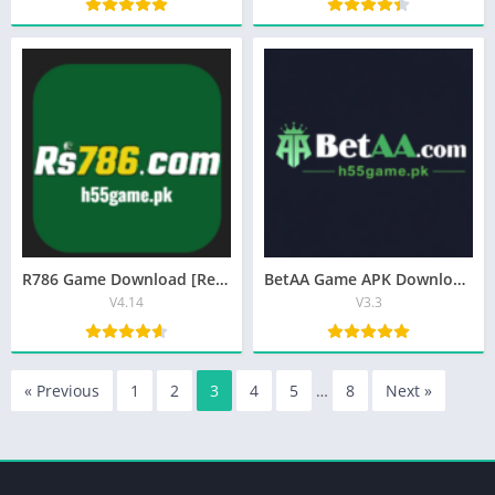
R786 Game Download [Real Earning App] for Android & iOS
BetAA Game APK Download (New Earning App) Download For Android 2026
V4.14
V3.3
« Previous
1
2
3
4
5
…
8
Next »