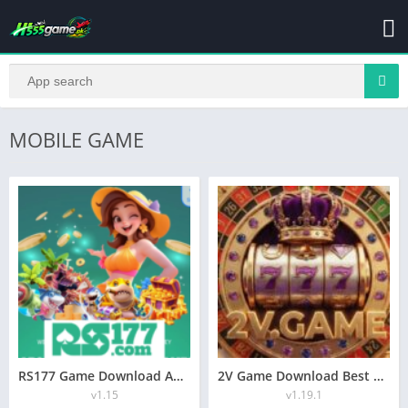
MOBILE GAME
RS177 Game Download APK | Real Money Earning App in 2025
2V Game Download Best New Earning App in Pakistan 2026
v1.15
v1.19.1