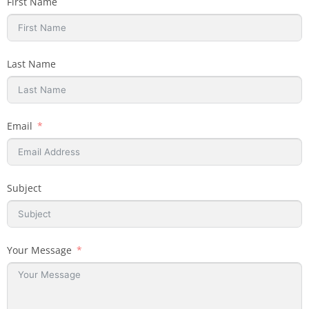
First Name
Last Name
Email
Subject
Your Message