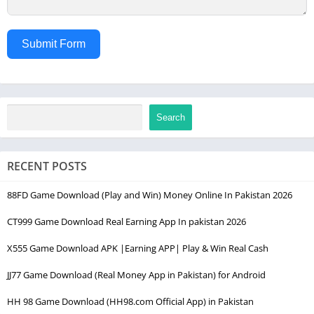
Submit Form
Search
RECENT POSTS
88FD Game Download (Play and Win) Money Online In Pakistan 2026
CT999 Game Download Real Earning App In pakistan 2026
X555 Game Download APK |Earning APP| Play & Win Real Cash
JJ77 Game Download (Real Money App in Pakistan) for Android
HH 98 Game Download (HH98.com Official App) in Pakistan