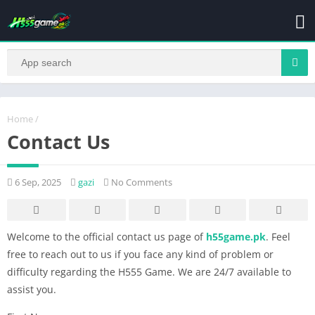
Home
/
Contact Us
6 Sep, 2025
gazi
No Comments
Welcome to the official contact us page of
h55game.pk
. Feel
free to reach out to us if you face any kind of problem or
difficulty regarding the H555 Game. We are 24/7 available to
assist you.