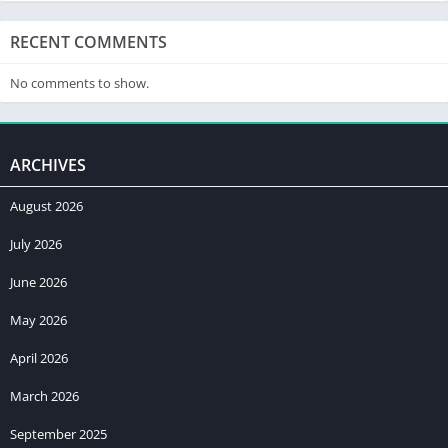
RECENT COMMENTS
No comments to show.
ARCHIVES
August 2026
July 2026
June 2026
May 2026
April 2026
March 2026
September 2025