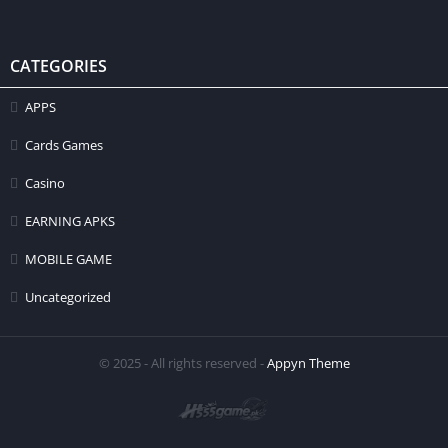
CATEGORIES
APPS
Cards Games
Casino
EARNING APKS
MOBILE GAME
Uncategorized
© 2025 - All rights reserved -
Appyn Theme