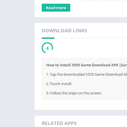
Read more
DOWNLOAD LINKS
3
How to install X555 Game Download APK |Ear
If you are interested in downloading the app
winnings on the X555 game, this important ar
1. Tap the downloaded X555 Game Download APK 
installation process to the withdrawal proces
2. Touch install.
What Is X555 Game?
3. Follow the steps on the screen.
The X555 game is the leading online casino ap
entertaining games along with numerous free
preferred game from card games, Teen Patti,
RELATED APPS