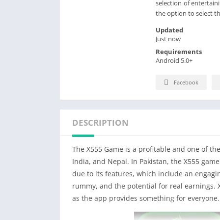
selection of entertai
the option to select t
Updated
Just now
Requirements
Android 5.0+
Facebook
DESCRIPTION
The X555 Game is a profitable and one of the
India, and Nepal. In Pakistan, the X555 game
due to its features, which include an engagi
rummy, and the potential for real earnings. X
as the app provides something for everyone.