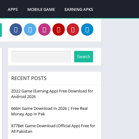
APPS
MOBILE GAME
EARNING APKS
Search
RECENT POSTS
ZD22 Game (Earning App) Free Download for
Android 2026
666H Game Download In 2026 | Free Real
Money App In Pak
877Bet Game Download (Official App) Free for
All Pakistan