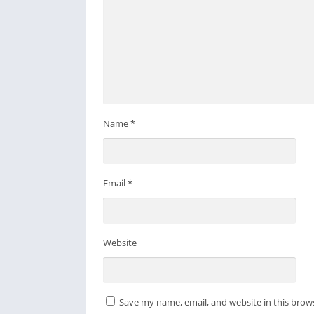
Furthermore, this online earning applicatio
users to conveniently add or withdraw funds 
lottery application supports multiple langua
background voice or music options, similar t
Name
*
Why X555 Game Popular Among Gamin
Engaging and immersive gaming experien
Email
*
Exciting bonuses and rewards for both new
Safe, secure, and reliable gaming platform
Multiple games to play and multiple ways 
Website
Available for both Android and iOS devices
Top Features Of X555 Game 
Save my name, email, and website in this brow