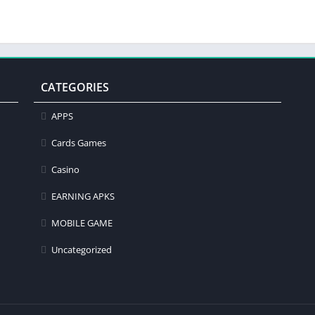
that provides users with multiple ways to win money. It is an
 an app that offers real cash rewards or bonuses.
CATEGORIES
d secure processes in this online gaming app. Players can
APPS
 or bank accounts, including Easypaisa and JazzCash, which are
Cards Games
Casino
EARNING APKS
s for each category, such as slots or card games, you no longer
MOBILE GAME
ries are available in one place. Additionally, more than 300
pp.
Uncategorized
ing the registration process, but in X555 both download and