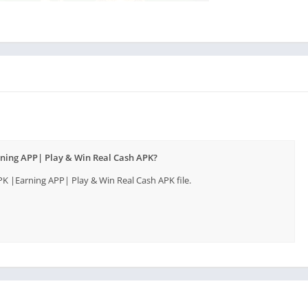
X555 Game
ning APP| Play & Win Real Cash APK?
, registering your account, and starting to play games and earn
ticle is for you. We will guide you through everything, from the
|Earning APP| Play & Win Real Cash APK file.
s.
plication in Pakistan, providing a diverse selection of
 bonuses and rewards. Players have the option to select their
 or slot games.