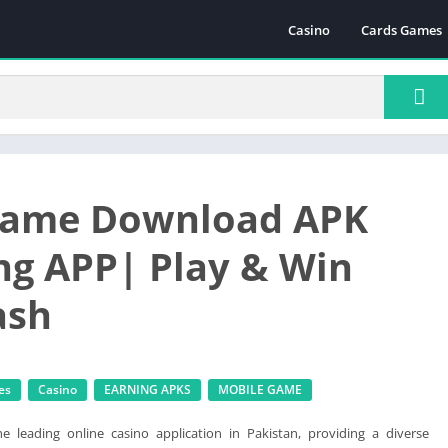
Casino
Cards Games
Game Download APK
ng APP| Play & Win
ash
es
Casino
EARNING APKS
MOBILE GAME
 leading online casino application in Pakistan, providing a diverse