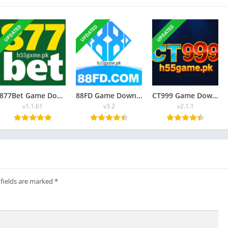
UPDATED
UPDATED
UPDATED
877Bet Game Download (Official App) Free for All Pakistan
88FD Game Download (Play and Win) Money Online In Pakistan 2026
CT999 Game Download Real Earning App In pakistan 2026
v1.1.61
v3.2
v2.1.1
 fields are marked
*