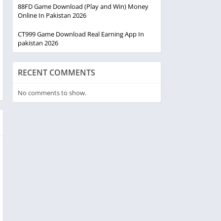
88FD Game Download (Play and Win) Money
Online In Pakistan 2026
CT999 Game Download Real Earning App In
pakistan 2026
RECENT COMMENTS
No comments to show.