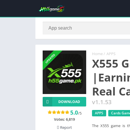
Home
/
APPS
UPDATED
X555 
|Earni
Real C
v1.1.53
DOWNLOAD
5.0
/5
APPS
Cards Gam
Votes:
6,819
The X555 game is the
Report