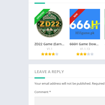
UPDATED
NEW
ZD22 Game (Earning App) Free Download for Android 2026
666H Game Download In 2026 | Free Real Money App In Pak
V1.1
V1.1.13
LEAVE A REPLY
Your email address will not be published.
Required
Comment
*