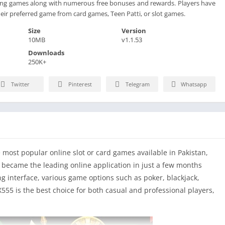
ning games along with numerous free bonuses and rewards. Players have
heir preferred game from card games, Teen Patti, or slot games.
Size
Version
10MB
v1.1.53
Downloads
250K+
Twitter
Pinterest
Telegram
Whatsapp
 most popular online slot or card games available in Pakistan,
 became the leading online application in just a few months
ng interface, various game options such as poker, blackjack,
555 is the best choice for both casual and professional players,