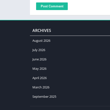
New Casino App
X555 Game is a fresh casino app in Pakistan 
ideal choice for those who are searching for
Fast Deposits and Withdrawals
ARCHIVES
Depositing and withdrawing are both fast an
August 2026
complete these transactions using e-wallets
July 2026
widely used across Pakistan.
June 2026
Unlimited Games
May 2026
If you usually download different casino app
April 2026
need multiple apps because all casino catego
casino games are included inside the X555 a
March 2026
No Any Registration Fees
September 2025
Nowadays, many casino apps charge fees dur