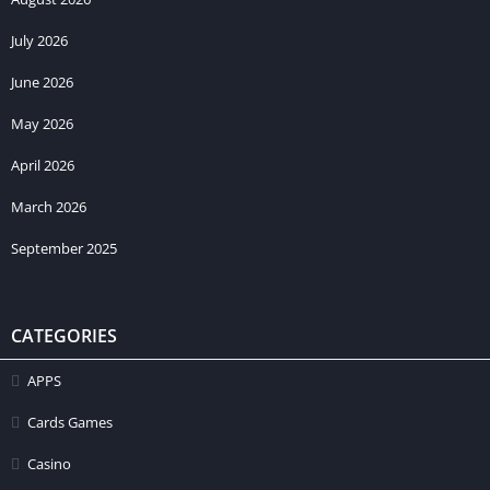
July 2026
June 2026
May 2026
April 2026
March 2026
September 2025
CATEGORIES
APPS
Cards Games
Casino