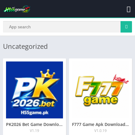
Uncategorized
PK2026 Bet Game Download In 2026 | Free Real Money App
F777 Game Apk Download (Earning App) In Pakistan For Free
V1.19
V1.0.19