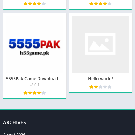
5555Pak Game Download (A Trusted New Online Earning APK) In Pakistan
Hello world!
v8.0.1
ARCHIVES
August 2026