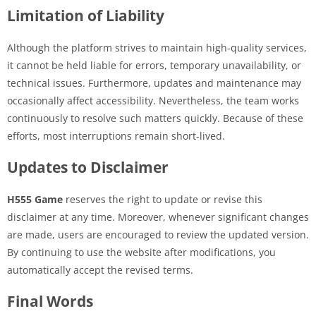
Limitation of Liability
Although the platform strives to maintain high-quality services,
it cannot be held liable for errors, temporary unavailability, or
technical issues. Furthermore, updates and maintenance may
occasionally affect accessibility. Nevertheless, the team works
continuously to resolve such matters quickly. Because of these
efforts, most interruptions remain short-lived.
Updates to Disclaimer
H555 Game
reserves the right to update or revise this
disclaimer at any time. Moreover, whenever significant changes
are made, users are encouraged to review the updated version.
By continuing to use the website after modifications, you
automatically accept the revised terms.
Final Words