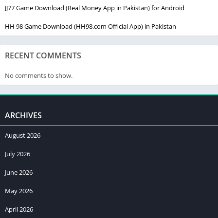
JJ77 Game Download (Real Money App in Pakistan) for Android
HH 98 Game Download (HH98.com Official App) in Pakistan
RECENT COMMENTS
No comments to show.
ARCHIVES
August 2026
July 2026
June 2026
May 2026
April 2026