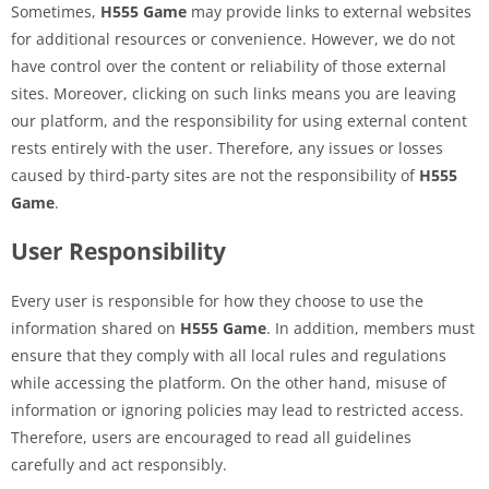
Sometimes,
H555 Game
may provide links to external websites
for additional resources or convenience. However, we do not
have control over the content or reliability of those external
sites. Moreover, clicking on such links means you are leaving
our platform, and the responsibility for using external content
rests entirely with the user. Therefore, any issues or losses
caused by third-party sites are not the responsibility of
H555
Game
.
User Responsibility
Every user is responsible for how they choose to use the
information shared on
H555 Game
. In addition, members must
ensure that they comply with all local rules and regulations
while accessing the platform. On the other hand, misuse of
information or ignoring policies may lead to restricted access.
Therefore, users are encouraged to read all guidelines
carefully and act responsibly.