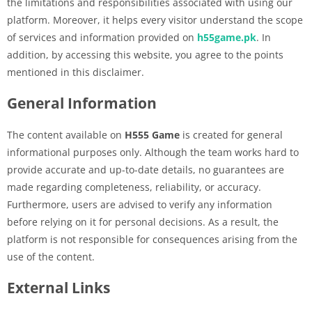
the limitations and responsibilities associated with using our
platform. Moreover, it helps every visitor understand the scope
of services and information provided on
h55game.pk
. In
addition, by accessing this website, you agree to the points
mentioned in this disclaimer.
General Information
The content available on
H555 Game
is created for general
informational purposes only. Although the team works hard to
provide accurate and up-to-date details, no guarantees are
made regarding completeness, reliability, or accuracy.
Furthermore, users are advised to verify any information
before relying on it for personal decisions. As a result, the
platform is not responsible for consequences arising from the
use of the content.
External Links