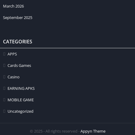
March 2026
September 2025
CATEGORIES
APPS
Cards Games
Casino
EARNING APKS
MOBILE GAME
Uncategorized
© 2025 - All rights reserved -
Appyn Theme