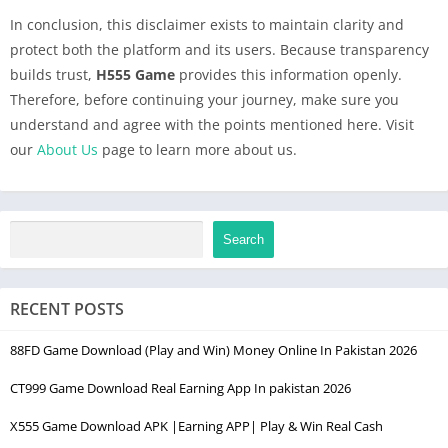
In conclusion, this disclaimer exists to maintain clarity and
protect both the platform and its users. Because transparency
builds trust,
H555 Game
provides this information openly.
Therefore, before continuing your journey, make sure you
understand and agree with the points mentioned here. Visit
our
About Us
page to learn more about us.
Search
RECENT POSTS
88FD Game Download (Play and Win) Money Online In Pakistan 2026
CT999 Game Download Real Earning App In pakistan 2026
X555 Game Download APK |Earning APP| Play & Win Real Cash