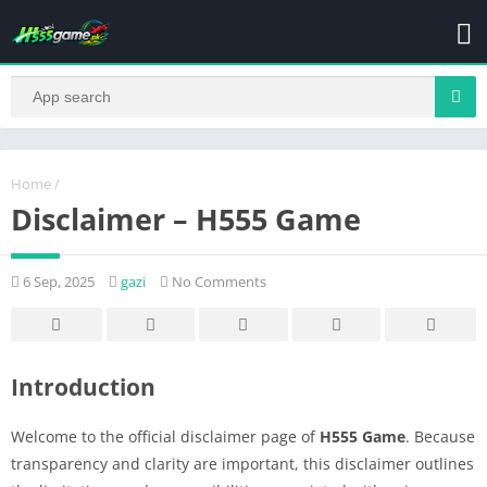
Home
/
Disclaimer – H555 Game
6 Sep, 2025
gazi
No Comments
Introduction
Welcome to the official disclaimer page of
H555 Game
. Because
transparency and clarity are important, this disclaimer outlines