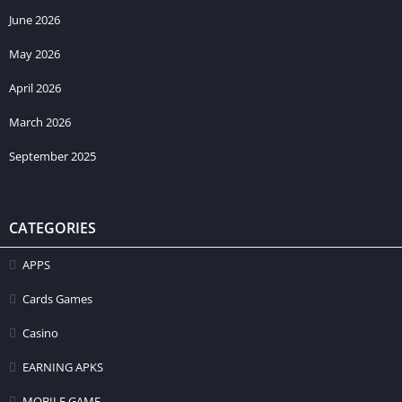
June 2026
May 2026
April 2026
March 2026
September 2025
CATEGORIES
APPS
Cards Games
Casino
EARNING APKS
MOBILE GAME