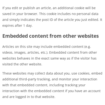
If you edit or publish an article, an additional cookie will be
saved in your browser. This cookie includes no personal data
and simply indicates the post ID of the article you just edited. It
expires after 1 day.
Embedded content from other websites
Articles on this site may include embedded content (e.g.
videos, images, articles, etc.). Embedded content from other
websites behaves in the exact same way as if the visitor has
visited the other website.
These websites may collect data about you, use cookies, embed
additional third-party tracking, and monitor your interaction
with that embedded content, including tracking your
interaction with the embedded content if you have an account
and are logged in to that website.