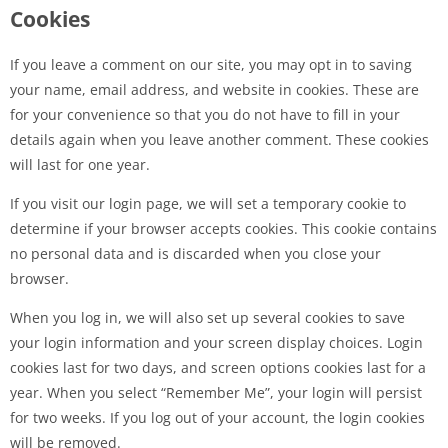
Cookies
If you leave a comment on our site, you may opt in to saving
your name, email address, and website in cookies. These are
for your convenience so that you do not have to fill in your
details again when you leave another comment. These cookies
will last for one year.
If you visit our login page, we will set a temporary cookie to
determine if your browser accepts cookies. This cookie contains
no personal data and is discarded when you close your
browser.
When you log in, we will also set up several cookies to save
your login information and your screen display choices. Login
cookies last for two days, and screen options cookies last for a
year. When you select “Remember Me”, your login will persist
for two weeks. If you log out of your account, the login cookies
will be removed.