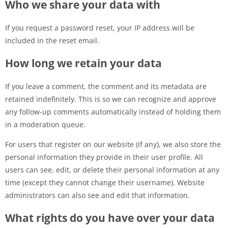
Who we share your data with
If you request a password reset, your IP address will be
included in the reset email.
How long we retain your data
If you leave a comment, the comment and its metadata are
retained indefinitely. This is so we can recognize and approve
any follow-up comments automatically instead of holding them
in a moderation queue.
For users that register on our website (if any), we also store the
personal information they provide in their user profile. All
users can see, edit, or delete their personal information at any
time (except they cannot change their username). Website
administrators can also see and edit that information.
What rights do you have over your data