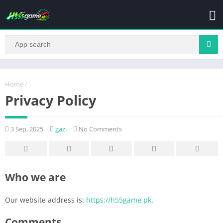
Home
/
Privacy Policy
3 Sep, 2025
gazi
No Comments
Who we are
Our website address is:
https://h55game.pk
.
Comments