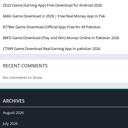
ZD22 Game (Earning App) Free Download for Android 2026
666H Game Download In 2026 | Free Real Money App In Pak
877Bet Game Download (Official App) Free for All Pakistan
88FD Game Download (Play and Win) Money Online In Pakistan 2026
CT999 Game Download Real Earning App In pakistan 2026
RECENT COMMENTS
No comments to show.
ARCHIVES
August 2026
July 2026