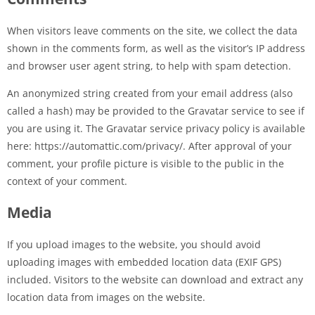
When visitors leave comments on the site, we collect the data
shown in the comments form, as well as the visitor’s IP address
and browser user agent string, to help with spam detection.
An anonymized string created from your email address (also
called a hash) may be provided to the Gravatar service to see if
you are using it. The Gravatar service privacy policy is available
here: https://automattic.com/privacy/. After approval of your
comment, your profile picture is visible to the public in the
context of your comment.
Media
If you upload images to the website, you should avoid
uploading images with embedded location data (EXIF GPS)
included. Visitors to the website can download and extract any
location data from images on the website.