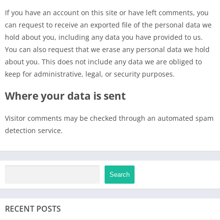
If you have an account on this site or have left comments, you
can request to receive an exported file of the personal data we
hold about you, including any data you have provided to us.
You can also request that we erase any personal data we hold
about you. This does not include any data we are obliged to
keep for administrative, legal, or security purposes.
Where your data is sent
Visitor comments may be checked through an automated spam
detection service.
Search
RECENT POSTS