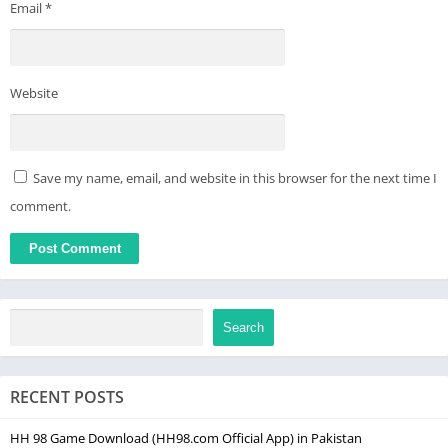
Email
*
The last step of registration is verification. Verify your
account using your mobile number.
F777 Login Process:
Website
Open the game through the app or website and select the
login button.
Save my name, email, and website in this browser for the next time I
Enter your registered phone number.
comment.
Enter your account password.
Click the login button and wait for a successful login.
If you forget your password, then you can log in via number.
Tap on login and select “Login through phone number”.
Search
Tab on send OTP.
Enter the code, and the account will be logged in
RECENT POSTS
automatically.
HH 98 Game Download (HH98.com Official App) in Pakistan
Features of the F777 Game New Online