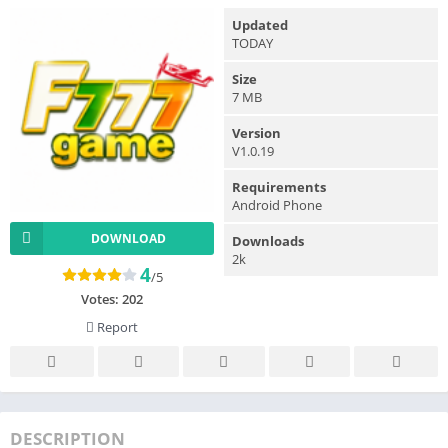
Updated
TODAY
Size
7 MB
Version
V1.0.19
Requirements
Android Phone
DOWNLOAD
Downloads
2k
4
/5
Votes:
202
Report
DESCRIPTION