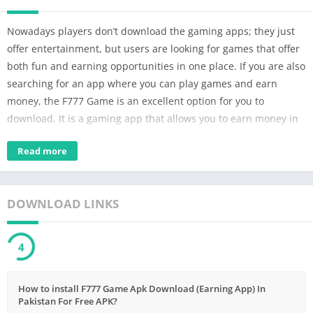
Nowadays players don’t download the gaming apps; they just
offer entertainment, but users are looking for games that offer
both fun and earning opportunities in one place. If you are also
searching for an app where you can play games and earn
money, the F777 Game is an excellent option for you to
download. It is a gaming app that allows you to earn money in
less time. This gaming app has recently become popular in
Read more
Pakistan because it offers numerous opportunities to earn
money and includes many new, easy games.
The app is smooth and easy to play, and you can easily
DOWNLOAD LINKS
download this game on your Android or iOS device.
Downloading the F777 game is friendly and instant. It supports
3
local payment systems such as Easypaisa or Jazzcash. By using
these methods, every Pakistani makes payments easily.
How to install F777 Game Apk Download (Earning App) In
What Is the F777 Game?
Pakistan For Free APK?