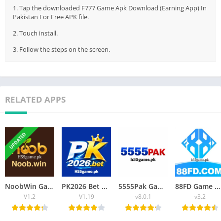
1. Tap the downloaded F777 Game Apk Download (Earning App) In
F777 is an online Android-based gaming app specially made for
Pakistan For Free APK file.
online players, and it offers all-in-one gaming options. You can
2. Touch install.
easily play various types of casino or sports games in this app.
3. Follow the steps on the screen.
This app has a huge game library that is full of interesting or
profitable games. Moreover, it is lightweight, secure, and fast,
and it does not require a lot of storage space because it takes
little space on the phone. The Bett AA game is also a great
RELATED APPS
option to explore.
UPDATED
NoobWin Game Download APK | New Earning App In Pakistan 2026
PK2026 Bet Game Download In 2026 | Free Real Money App
5555Pak Game Download (A Trusted New Online Earning APK) In Pakistan
88FD Game Download (Play and Win) Money Online In Pakistan 2026
V1.2
V1.19
v8.0.1
v3.2