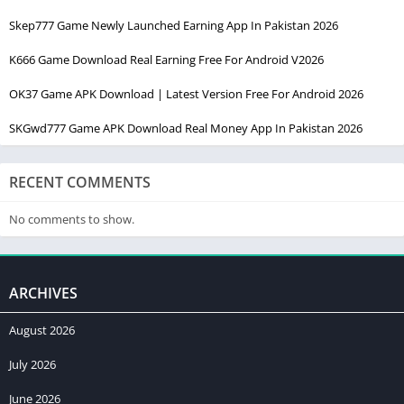
Earning App
Skep777 Game Newly Launched Earning App In Pakistan 2026
K666 Game Download Real Earning Free For Android V2026
Free Games to Play
OK37 Game APK Download | Latest Version Free For Android 2026
Every game available in the F777 app is totally free to play and
doesn’t take any charges like other apps. These games are easy
SKGwd777 Game APK Download Real Money App In Pakistan 2026
to understand and help players see how things work before
playing with their money. Moreover, every game is secure and
RECENT COMMENTS
offers real earnings.
No comments to show.
Instant and Safe Transactions
All deposits and withdrawals on the game are processed
ARCHIVES
quickly and safely. The app supports multiple methods for
payment, and the most used methods are JazzCash or
August 2026
Easypaisa.
July 2026
Free Profitable Bonuses
June 2026