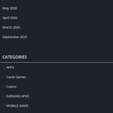
F777 Apk also offers multiple free bonus opportunities,
May 2026
including sign-up bonuses, daily login rewards, event or
promotion-based bonuses, and many free spin bonuses on
April 2026
invitations. Additionally, players can easily withdraw these
March 2026
bonuses without any high wager or deposit requirements.
September 2025
Multiplayer Mode
Another interesting or popular feature of F777 is its multiplayer
mode option. Here you can invite friends and play games in
CATEGORIES
multiplayer mode. You can also earn a commission or invitation
APPS
bonus by inviting players to play games with other players.
Cards Games
Additional F777 Game Features:
Casino
Daily or weekly bonuses.
EARNING APKS
Both light or dark mode is available.
Fast and secure withdrawals.
MOBILE GAME