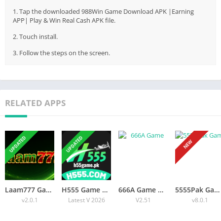
988 Win also presents more bonuses and other rewards in
1. Tap the downloaded 988Win Game Download APK |Earning
comparison to traditional games.
APP| Play & Win Real Cash APK file.
2. Touch install.
3. Follow the steps on the screen.
RELATED APPS
UPDATED
UPDATED
NEW
Laam777 Game Download (New Earning App) Latest for Android
H555 Game Download Real Money App (H555.com) Latest Version
666A Game Download APK | New Real Pakistani Earning App 2026
5555Pak Game Download (A Trusted New Online Earning APK) In Pakistan
v2.0.1
Latest V 2026
V2.51
v8.0.1