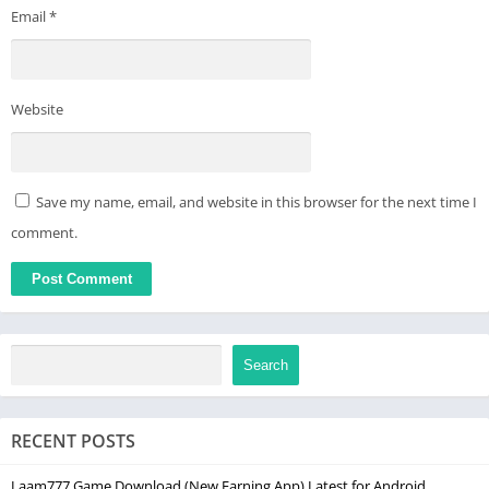
Email
*
Website
988Win Game
Furthermore, the app provides an easy-to-navigate interface.
Even beginners can register, make deposits, and commence
Save my name, email, and website in this browser for the next time I
playing games without any difficulty. Moreover, this online
Teen Patti app presents a diverse selection of casino games,
comment.
ranging from cards to modern slot machine games, ensuring
there is something for everyone. Download the 988Win game
from our official website today and begin your gaming
experience.
Search
Top Features Of 988Win Game Real
Earning App:
RECENT POSTS
Easy registration and Login Process
Laam777 Game Download (New Earning App) Latest for Android