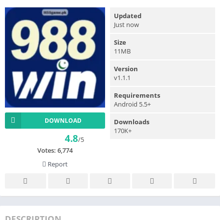
Updated
Just now
Size
11MB
Version
v1.1.1
Requirements
Android 5.5+
DOWNLOAD
Downloads
170K+
4.8
/5
Votes:
6,774
Report
DESCRIPTION