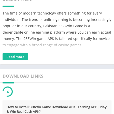
The time of modern technology offers something for every
individual. The trend of online gaming is becoming increasingly
popular in our country, Pakistan. 988Win Game is a
dependable online earning platform where you can earn actual
money. The 988Win game APK is tailored specifically for novices
to engage with a broad range of casino games.
The platform features secure transactions, instant withdrawals,
Read more
a user-friendly interface, and high-definition graphics, making
it an eye-catching online platform. The 988Win game includes
everything in one easy app, much like the
DK999 game.
DOWNLOAD LINKS
In addition, this crucial blog will explore everything related to
the 988Win game, such as its features, the processes for
3
deposits and withdrawals, and guidance on downloading or
registering. Additionally, new online games generally offer a
How to install 988Win Game Download APK |Earning APP| Play
greater chance of winning because they attract more traffic.
& Win Real Cash APK?