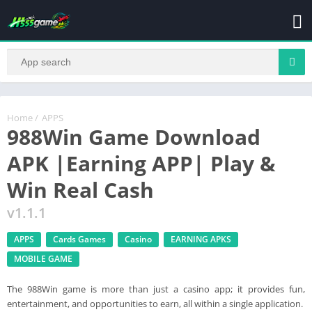
Home
/
APPS
988Win Game Download
APK |Earning APP| Play &
Win Real Cash
v1.1.1
APPS
Cards Games
Casino
EARNING APKS
MOBILE GAME
The 988Win game is more than just a casino app; it provides fun,
entertainment, and opportunities to earn, all within a single application.