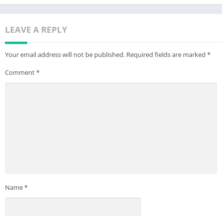
LEAVE A REPLY
988Win Game
Your email address will not be published.
Required fields are marked
*
What Is 988Win Game?
Comment
*
The 988Win Game serves as an online earning platform where
users have the opportunity to earn actual cash or rewards.
Players can experience seamless gameplay with secure and
safe payouts or deposits available here. This positions it as one
of the leading online applications in Pakistan, catering to
genuine users.
Name
*