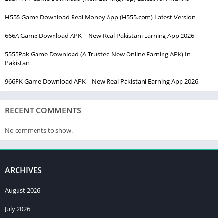
The registration process in the 988Win app is straightforward
H555 Game Download Real Money App (H555.com) Latest Version
and uncomplicated; users can register using their mobile
number and password. Unlike other applications, there is no
666A Game Download APK | New Real Pakistani Earning App 2026
requirement for a CNIC or email during the registration
5555Pak Game Download (A Trusted New Online Earning APK) In
process.
Pakistan
First Deposit Bonus
966PK Game Download APK | New Real Pakistani Earning App 2026
Users who are new to the platform can obtain a special bonus
RECENT COMMENTS
of 699 PKR after their first deposit. Moreover, users can earn
additional cash by leveraging this bonus without making any
No comments to show.
investment.
Safe and Secure Gaming Hub
ARCHIVES
Ensuring security is the top priority for any casino application;
August 2026
this online platform utilizes cutting-edge technology to provide
a safe gaming experience for its users. Additionally, the
July 2026
platform assures that all transactions, including deposits and