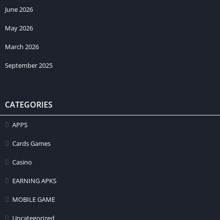
June 2026
withdrawals, are secure, so you can focus on playing the games
without worrying about security issues.
May 2026
High Winning Rate
March 2026
Compared to various money-making applications, the 988Win
September 2025
App delivers a higher winning rate. Users report feeling more
confident during their gameplay and can win impressive prizes
or cash from the bet629 game app.
CATEGORIES
Referral Program System
APPS
A referral program is the best feature for those who want to
Cards Games
earn money without investments. Here players earn money by
Casino
just sharing their game link with others. Moreover, 988win
offers a unique referral code for every player. Players just want
EARNING APKS
to copy this code and share it with others through social media
MOBILE GAME
apps.
Uncategorized