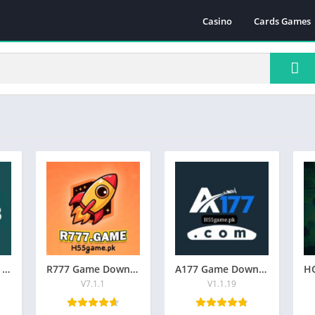
Casino
Cards Games
ER888 Game Free Download Real Online App In Pakistan
R777 Game Download APK (Earning App) For Android 2026
A177 Game Download (Latest V1) For Android Pakistan 2026
V7.1.1
V1.1.19