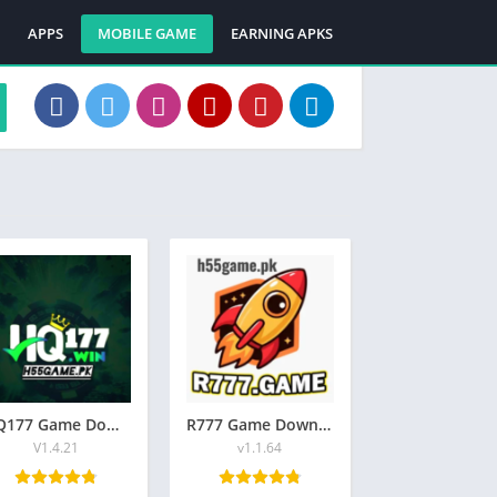
APPS
MOBILE GAME
EARNING APKS
HQ177 Game Download APK (New Casino App) Latest Version
R777 Game Download APK |Earning APP| Play & Win Real Cash
V1.4.21
v1.1.64