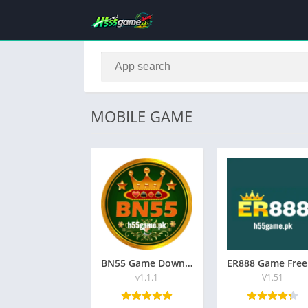
MOBILE GAME
BN55 Game Download APK | Best Earning Platform in Pakistan 2026
v1.1.1
V1.51