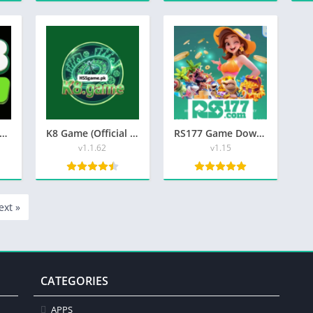
 Game Download Apk (Real Money) Latest V2 for Android
K8 Game (Official Earning Platform) Download For Android
RS177 Game Download APK | Real Money Earning App in 2025
v1.1.62
v1.15
ext »
CATEGORIES
APPS