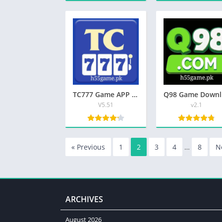
TC777 Game APP Download (Latest Version) For Android 2026
Q98
V5.51
v2.1
« Previous
1
2
3
4
…
8
N
ARCHIVES
August 2026