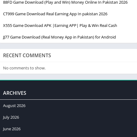
88FD Game Download (Play and Win) Money Online In Pakistan 2026
One of the biggest and most useful features of the P999 game
is its game collection. Players can switch between many
CT999 Game Download Real Earning App In pakistan 2026
different games, like slots, cards, and sports betting.
X555 Game Download APK |Earning APP| Play & Win Real Cash
Easy and Secure Withdrawals
JJ77 Game Download (Real Money App in Pakistan) for Android
This online platform supports local payment methods to
withdraw your winnings, which are safe as well as fast. Just
RECENT COMMENTS
know after some profit you can withdraw your amount
No comments to show.
immediately through EasyPaisa and JazzCash accounts.
Smooth and High Quality Graphics
ARCHIVES
This lottery app loads fast without any lag issues, even on low-
end devices, because of HD graphics and a lightweight
August 2026
application. Every game works smoothly and provides the
July 2026
winnings instantly. Additionally, dark mode of games is also
available for users who play games in dark mode.
June 2026