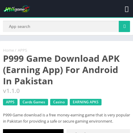
Home
/
APPS
P999 Game Download APK
(Earning App) For Android
In Pakistan
v1.1.0
APPS
Cards Games
Casino
EARNING APKS
P999 Game download is a free money-earning game that is very popular
in Pakistan for providing a safe or secure gaming environment.