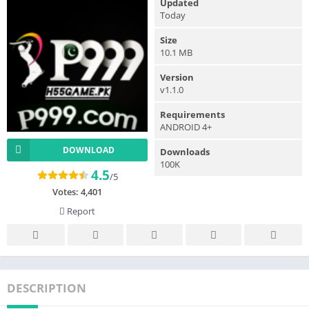
Updated
Today
Size
10.1 MB
Version
v1.1.0
Requirements
ANDROID 4+
DOWNLOAD
Downloads
100K
4.5
/5
Votes:
4,401
Report
DESCRIPTION