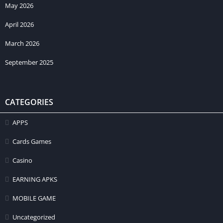
24 Hour Helpline Service
May 2026
It offers 24-hour helpline service to help users with login,
April 2026
deposit and withdrawal, or game issues. Players can contact
March 2026
them in many ways, like through WhatsApp or live chat. The
support team is quick and friendly, even during nighttime
September 2025
hours.
Some App Related Features
CATEGORIES
Free to download.
APPS
No, many personal details are required to join.
Cards Games
No age limit to play.
Casino
Free coins on invitation to friends.
Urdu language support.
EARNING APKS
No third-party add-ons are involved.
MOBILE GAME
There are no withdrawal limits.
Uncategorized