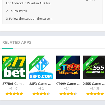
For Android In Pakistan APK file.
2. Touch install.
3. Follow the steps on the screen.
RELATED APPS
UPDATED
UPDATED
UPDATED
UPDATED
877Bet Game Download (Official App) Free for All Pakistan
88FD Game Download (Play and Win) Money Online In Pakistan 2026
CT999 Game Download Real Earning App In pakistan 2026
X555 Game Download APK |Earning APP| Play & Win Real Cash
P999 Game
v1.1.61
v3.2
v2.1.1
v1.1.53
P999 is a trusted earning application where you can win cash
instantly and withdraw this amount using any e-wallet account.
Available for Android devices and works smoothly on low-end