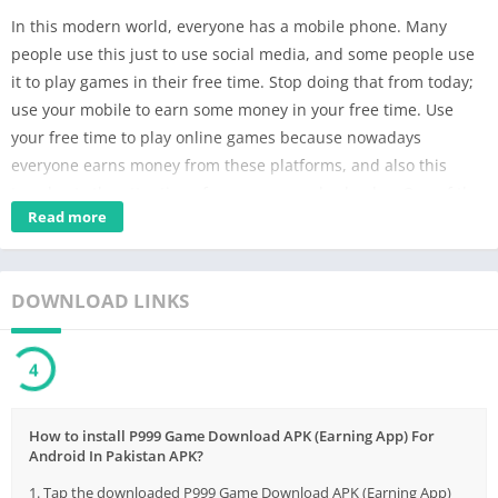
In this modern world, everyone has a mobile phone. Many
people use this just to use social media, and some people use
it to play games in their free time. Stop doing that from today;
use your mobile to earn some money in your free time. Use
your free time to play online games because nowadays
everyone earns money from these platforms, and also this
trend gets the attention of every person day by day. One of the
Read more
richest-earning game apps is P999 Game. It is the most popular
earning platform, which engages players by giving them many
chances to earn money online.
DOWNLOAD LINKS
3
How to install P999 Game Download APK (Earning App) For
Android In Pakistan APK?
1. Tap the downloaded P999 Game Download APK (Earning App)