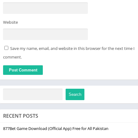
real money. So if you heard the name of the P999 Game,
download the latest version of the game from our website and
read every point related to this APK; we discussed it briefly in
Website
paragraphs on this blog.
Top Features Of The P999 Game – Real
Earning App
Save my name, email, and website in this browser for the next time I
comment.
Easy Download and Registration
The download process of the P999 game is fast and easy. It
takes only a few seconds to download and install on a mobile
phone. Additionally, signing up is also quick. Only a phone
Search
number and password are needed to register. New users can
start playing games in a few minutes because of this quick and
easy process.
RECENT POSTS
Many Types of Casino Games
877Bet Game Download (Official App) Free for All Pakistan