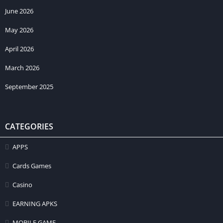
You will get a lot of useful bonuses here, like a daily or login
June 2026
bonus.
May 2026
If something goes wrong or you don’t understand something,
April 2026
you can always get help from the customer support team.
March 2026
Available Games Table In the 663 Bet
September 2025
Game Online Casino App
Game Name
Type
CATEGORIES
Crzay777
JILI Slot
APPS
Animal Kingdom
WG Slot
Cards Games
Fortune Rabbit
PG Slot
Casino
Chicken Road
Blockchain
EARNING APKS
7up7down
Cards
MOBILE GAME