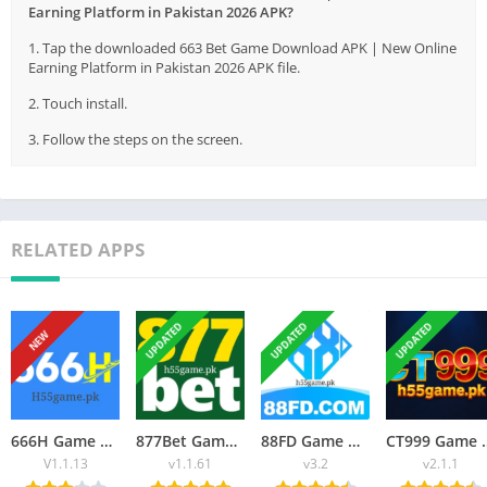
Earning Platform in Pakistan 2026 APK?
663 Bet Game
663 Bet is the newest, fastest-growing, and most talked-about
1. Tap the downloaded 663 Bet Game Download APK | New Online
Earning Platform in Pakistan 2026 APK file.
game in Pakistan right now. People trust this app and know the
winnings are real, so they use it more every day. This app is
2. Touch install.
beneficial for both new and experienced casino players. In
3. Follow the steps on the screen.
addition, this app is very popular among Pakistanis because it
has many fun games, special features, and money-making
bonuses. We go into excellent detail about every game, feature,
and bonus here.
RELATED APPS
What Is 663 Bet Game APK?
UPDATED
UPDATED
UPDATED
663 Bet Game is a new casino app that was made just for
NEW
people in Pakistan so they can make money. It has live games,
betting games, and lottery games. Players can choose a game
and make money based on their interests or experience. After
that, this app is also easy to use and understand; users just
666H Game Download In 2026 | Free Real Money App In Pak
877Bet Game Download (Official App) Free for All Pakistan
88FD Game Download (Play and Win) Money Online In Pakistan 2026
CT999 Game Download Real
V1.1.13
v1.1.61
v3.2
v2.1.1
need to download the real 663 Bet from a trusted website.