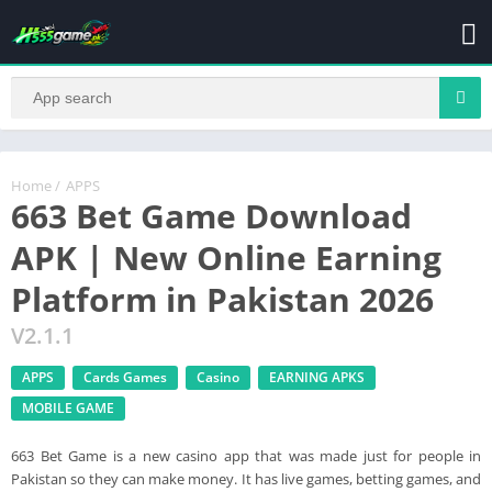
Home
/
APPS
663 Bet Game Download
APK | New Online Earning
Platform in Pakistan 2026
V2.1.1
APPS
Cards Games
Casino
EARNING APKS
MOBILE GAME
663 Bet Game is a new casino app that was made just for people in
Pakistan so they can make money. It has live games, betting games, and