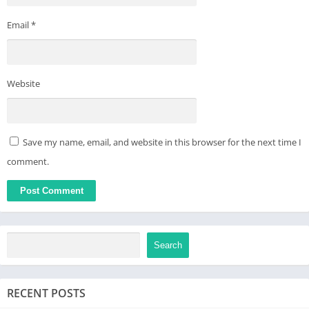
each game.
Email
*
How to Download and Register the 663
Bet Game
The process of downloading and installing doesn’t take long.
Website
Both steps are simple and quick.
Download Steps
Save my name, email, and website in this browser for the next time I
Open any browser.
comment.
Go to the official games website.
Get the app.
Give your phone permission.
Put the app on your phone.
Search
Registration Steps
RECENT POSTS
Start the game app.