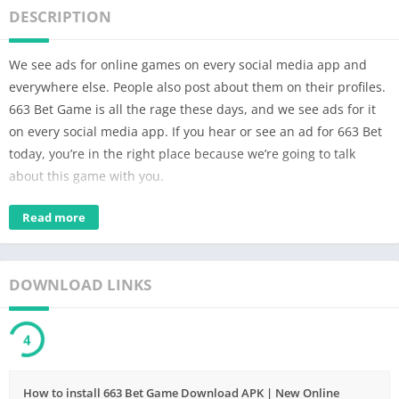
DESCRIPTION
We see ads for online games on every social media app and
everywhere else. People also post about them on their profiles.
663 Bet Game is all the rage these days, and we see ads for it
on every social media app. If you hear or see an ad for 663 Bet
today, you’re in the right place because we’re going to talk
about this game with you.
Read more
DOWNLOAD LINKS
3
How to install 663 Bet Game Download APK | New Online