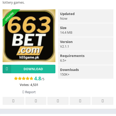
lottery games.
UPDATED
Updated
Now
Size
14.4 MB
Version
V2.1.1
Requirements
6.5+
DOWNLOAD
Downloads
150K+
4.8
/5
Votes:
4,531
Report