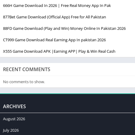
666H Game Download In 2026 | Free Real Money App In Pak
Type in your number.
Please type in your email.
877Bet Game Download (Official App) Free for All Pakistan
Make a safe password.
88FD Game Download (Play and Win) Money Online In Pakistan 2026
Put in the referral code
CT999 Game Download Real Earning App In pakistan 2026
Click the button to sign up.
X555 Game Download APK |Earning APP| Play & Win Real Cash
Features Of 663 Bet Game Latest Version
RECENT COMMENTS
663 Bet Game
has many different casino games, like hot
games, card games, slot machines, and many lottery games.
No comments to show.
This game is safe for any kind of transaction. It also lets you
pay with either a bank account or an e-wallet.
ARCHIVES
This app for making money online also has a mode for
multiple players to make it more fun. You can play a lot of
August 2026
hard games with people from all over Pakistan here.
July 2026