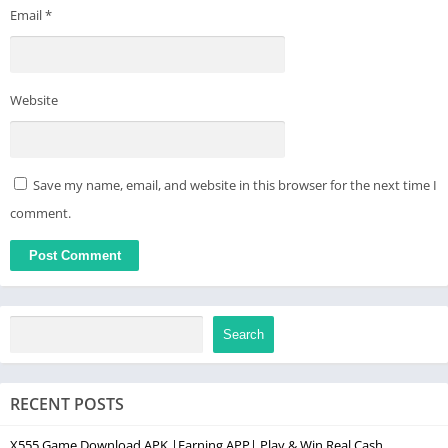
user interface, making it easy for both beginners and
Email
*
experienced players.
Website
Save my name, email, and website in this browser for the next time I
comment.
Search
RECENT POSTS
X555 Game Download APK |Earning APP| Play & Win Real Cash