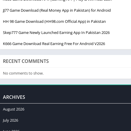
JJ77 Game Download (Real Money App in Pakistan) for Android
HH 98 Game Download (HH98.com Official App) in Pakistan
Skep777 Game Newly Launched Earning App In Pakistan 2026
K666 Game Download Real Earning Free For Android V2026
RECENT COMMENTS
ZK77 Game
Additionally, you can climb the leaderboard, complete tasks,
No comments to show.
and invite friends to get more rewards and bonuses. Moreover,
at the same time, this app uses high technology to help protect
transactions on your personal data, like
P999 game
.
ARCHIVES
What are the Main Features of the Zk77
August 2026
Game Real Money App
July 2026
Free Demo Mode