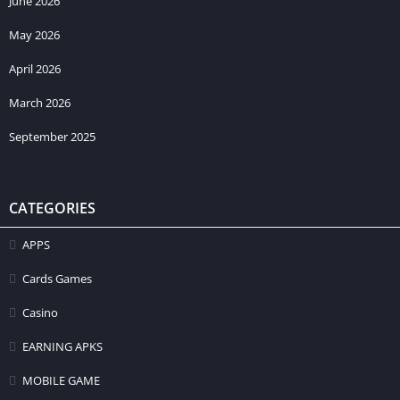
June 2026
The Zk77 game provides a free mode for new users. This
May 2026
feature allows you to try and understand the games, how they
work, and how to win on them without any investment.
April 2026
Many Game Styles
March 2026
September 2025
You will be able to try many games like slots or spin wheel
games. Every game offers a new opportunity to win more cash
and rewards.
CATEGORIES
Invite Friends and Win More Rewards
APPS
If you prompt the game, tell your friends to join with your invite
Cards Games
link and earn real bonuses when they play it. This feature
allows every player to win free cash and coins without any risk
Casino
deposits.
EARNING APKS
MOBILE GAME