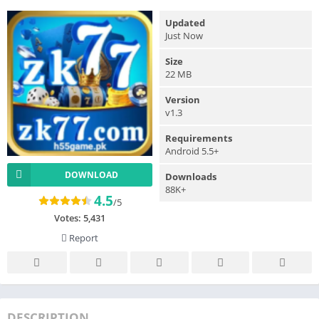
Updated
Just Now
Size
22 MB
Version
v1.3
Requirements
Android 5.5+
DOWNLOAD
Downloads
88K+
4.5
/5
Votes:
5,431
Report
DESCRIPTION