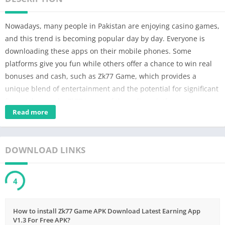
Nowadays, many people in Pakistan are enjoying casino games,
and this trend is becoming popular day by day. Everyone is
downloading these apps on their mobile phones. Some
platforms give you fun while others offer a chance to win real
bonuses and cash, such as Zk77 Game, which provides a
unique blend of entertainment and the potential for significant
financial rewards. Zk77 is one of the online platforms in
Read more
Pakistan that combines both entertainment and real cash
opportunities.
DOWNLOAD LINKS
3
How to install Zk77 Game APK Download Latest Earning App
V1.3 For Free APK?