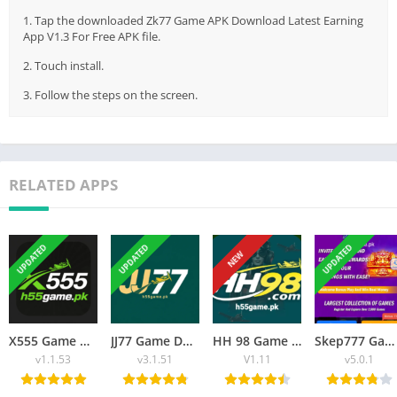
1. Tap the downloaded Zk77 Game APK Download Latest Earning
App V1.3 For Free APK file.
2. Touch install.
3. Follow the steps on the screen.
RELATED APPS
UPDATED
UPDATED
UPDATED
NEW
X555 Game Download APK |Earning APP| Play & Win Real Cash
JJ77 Game Download (Real Money App in Pakistan) for Android
HH 98 Game Download (HH98.com Official App) in Pakistan
Skep777 Game Newly Launched Earning App In Pakistan 2026
v1.1.53
v3.1.51
V1.11
v5.0.1