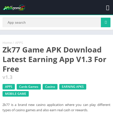
Home
/
APPS
Zk77 Game APK Download
Latest Earning App V1.3 For
Free
v1.3
APPS
Cards Games
Casino
EARNING APKS
MOBILE GAME
Zk77 is a brand new casino application where you can play different
types of casino games and also earn real cash or rewards.