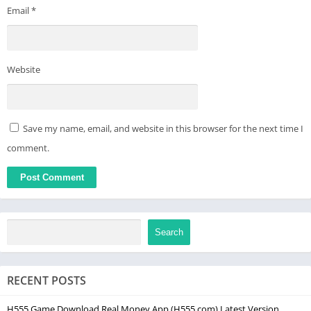
How to Download 966PK Game APK?
Email
*
To download the 966PK game, visit the official game’s website
or any other trusted website like ours.
Website
Press the “Download APK” to start the download process.
Now click on the downloaded file from the “Downloads
folder.”
Save my name, email, and website in this browser for the next time I
Allow some installation permissions, then install the app on
comment.
your device.
You can easily open the game app and create your account
simply.
How to Register an Account on 966PK
Search
Game
To register your account on the PK888, first of all, open the
RECENT POSTS
game, allow permissions, and tab on the register or join
game option.
H555 Game Download Real Money App (H555.com) Latest Version