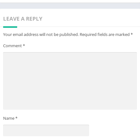
one platform.
LEAVE A REPLY
Your email address will not be published.
Required fields are marked
*
Comment
*
All these games are fully functional, and you can test each one
individually within the app. Additionally, this app is safe and
Name
*
keeps your payment options and personal details safe or
secure.