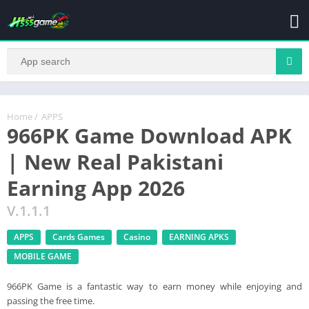
Home
/
APPS
966PK Game Download APK
| New Real Pakistani
Earning App 2026
V.1.1.1
APPS
Cards Games
Casino
EARNING APKS
MOBILE GAME
966PK Game is a fantastic way to earn money while enjoying and
passing the free time.