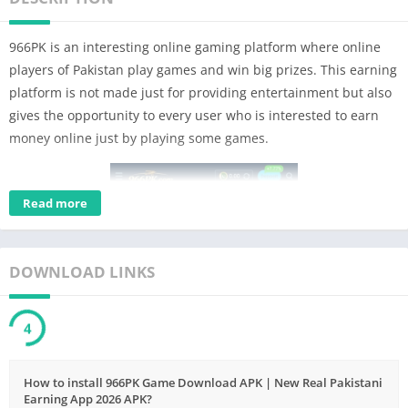
966PK is an interesting online gaming platform where online
players of Pakistan play games and win big prizes. This earning
platform is not made just for providing entertainment but also
gives the opportunity to every user who is interested to earn
money online just by playing some games.
Read more
DOWNLOAD LINKS
3
How to install 966PK Game Download APK | New Real Pakistani
Earning App 2026 APK?