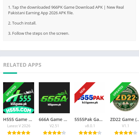
1. Tap the downloaded 966PK Game Download APK | New Real
Pakistani Earning App 2026 APK file.
2. Touch install.
3. Follow the steps on the screen.
Additionally, it has a simple, friendly interface, and even
children can also understand the dashboard of the game. The
966PK game will attract its users in 2026 by offering multiple
RELATED APPS
bonuses, languages, games, and useful features that we
discuss in detail on this blog. If you face any problem,
customer support is also available, just like X555 Game.
UPDATED
UPDATED
NEW
What Is 966PK Game?
966PK is a new earning game designed for Pakistani players to
H555 Game Download Real Money App (H555.com) Latest Version
666A Game Download APK | New Real Pakistani Earning App 2026
5555Pak Game Download (A Trusted New Online Earning APK) In Pakistan
ZD22 Game (Earning App) Free Download f
win real money. You can register an account just using your
Latest V 2026
V2.51
v8.0.1
V1.1
name or password and start playing games easily. It includes
card games, slot machine games, and a live betting option on