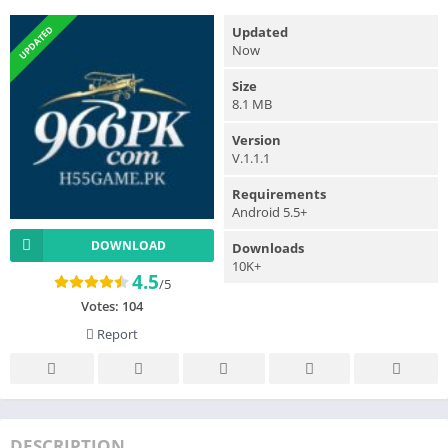
UPDATED
Updated
Now
Size
8.1 MB
Version
V.1.1.1
Requirements
Android 5.5+
DOWNLOAD
Downloads
10K+
4.5
/5
Votes:
104
Report
DESCRIPTION