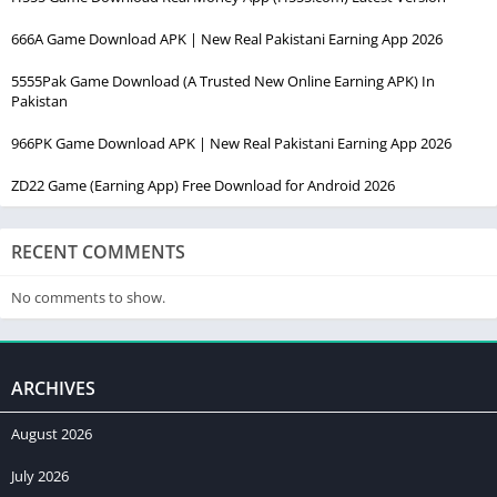
Secondly, you will see a registration form here; fill it out by
666A Game Download APK | New Real Pakistani Earning App 2026
using your full name, phone number, email address, and
CNIC number.
5555Pak Game Download (A Trusted New Online Earning APK) In
Pakistan
Thereafter, verify your phone number and also create a
strong or secure password for your account.
966PK Game Download APK | New Real Pakistani Earning App 2026
Confirm and finish the process, and the account is ready to
ZD22 Game (Earning App) Free Download for Android 2026
use.
Key Features of 966PK Game Com
RECENT COMMENTS
No comments to show.
Many Free Earning Opportunities
The most interesting and best feature of this game is that it
offers many free opportunities, and one of them is its referral
ARCHIVES
reward system. In this system, every player can earn free
rewards or bonuses by simply sharing their game link with
August 2026
other players they wish to invite to join the game. For every
July 2026
valid user who joins through your link, you will receive 799 PKR