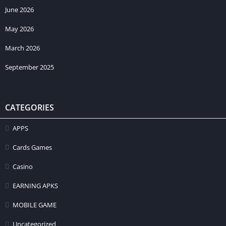
as a valid invitation bonus.
June 2026
Daily Special Bonuses and Events
May 2026
March 2026
To enhance the fun and excitement of the game app, this
lottery app offers various free bonuses and events for players,
September 2025
which can help boost their earnings. Such bonuses may
include a welcome bonus, a deposit bonus, and special bonus
on special events.
CATEGORIES
777 Weekly Cashbacks
APPS
If you lose your money on many other apps, the money is
Cards Games
completely gone, but in the 966PK game, you can receive your
Casino
losses as cashback every week, and you can also be chanced to
recover your losses using the 25% losing bonus. This cashback
EARNING APKS
feature is highly regarded, and many players join the 966PK
MOBILE GAME
game specifically because of these new additions.
Uncategorized