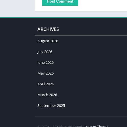
PKR bonus upon successfully creating an ac
the gameplay more interesting or exciting, li
bonuses are available to every player.
Refer and Earn Program
ARCHIVES
The referral system of the 5555Pak game all
August 2026
with other players. When referred players jo
July 2026
receive commission and invitation box reward
will select you as an agent, and you will recei
June 2026
24/7 Active Customer Support
May 2026
April 2026
This platform offers customer support via liv
team is available through all methods; you c
March 2026
and resolves it in seconds.
September 2025
Support Multiple Languages
The app also supports multiple languages, wh
© 2025 - All rights reserved -
Appyn Theme