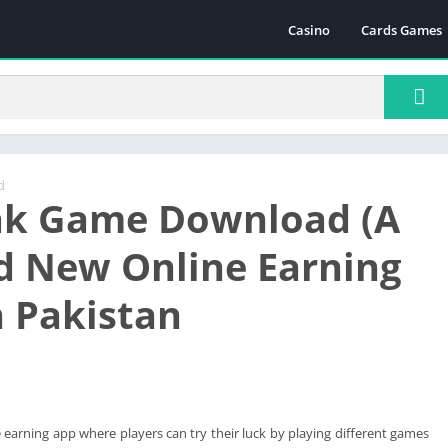
Casino
Cards Games
d
ak Game Download (A
d New Online Earning
n Pakistan
e earning app where players can try their luck by playing different games