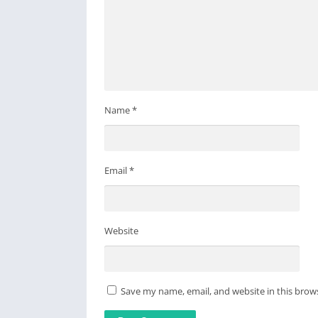
Once you tap on the Download button, the 
It takes 2 to 4 minutes to download on yo
Once this game APK is downloaded, you wil
After that, open the file that you recentl
Tap on the install button, and the iApp wil
your account to explore casino games and 
Name
*
Top Features of The 5555Pa
Email
*
100% Real Earning App
The 5555pak game app gives users a chance t
games, and placing bets on any sports match
Website
guaranteed, but the app is real and offers h
Free Bonuses and Rewards
Save my name, email, and website in this brow
This casino app offers various types of free