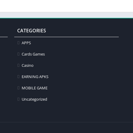
count. Moreover, this app offers many more bonuses to make
ke daily login, event bonuses, and free spins, and these
CATEGORIES
ows users to earn passive income by sharing their game link
APPS
in the game through your link and make deposits, you will
Cards Games
s. Moreover, if you successfully invite many players, the game
ve a daily salary from it.
Casino
EARNING APKS
MOBILE GAME
e chat, email, WhatsApp, or Telegram. A well-trained or friendly
an easily discuss your issue with them, and the team checks
Uncategorized
ich makes it easy for different cities. Both English and Urdu