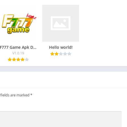
F777 Game Apk Download (Earning App) In Pakistan For Free
Hello world!
V1.0.19
 fields are marked
*
5555Pak Game
d Install 5555Pak Game:
this blog and tab on it to start the download process.