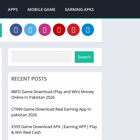
APPS
MOBILE GAME
EARNING APKS
Search
RECENT POSTS
88FD Game Download (Play and Win) Money
Online In Pakistan 2026
CT999 Game Download Real Earning App In
pakistan 2026
X555 Game Download APK |Earning APP| Play
& Win Real Cash