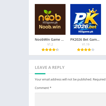
NoobWin Game Download APK | New Earning App In Pakistan 2026
PK2026 Bet Game Download In 2026 | Free Real Money App
V1.2
V1.19
LEAVE A REPLY
Your email address will not be published.
Required
Comment
*
Simple Steps to Download an
First of all, find the “Download” option on 