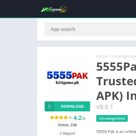
Home
/
Uncategorize
5555P
Truste
APK) I
v8.0.1
DOWNLOAD
4.2
/5
Uncategorized
Votes:
230
55555 Pak is an onlin
Report