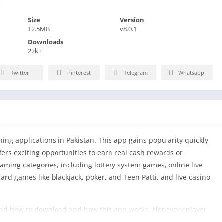
.
Size
Version
12.5MB
v8.0.1
Downloads
22k+
Twitter
Pinterest
Telegram
Whatsapp
ing applications in Pakistan. This app gains popularity quickly
fers exciting opportunities to earn real cash rewards or
aming categories, including lottery system games, online live
ard games like blackjack, poker, and Teen Patti, and live casino
tand how to download and how this app works. Not every player
some players can lose their cash on this app. So today we are