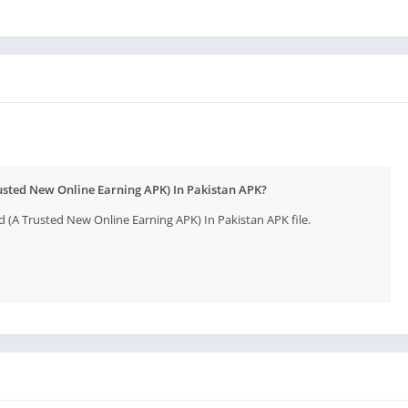
ith you, including how to win cash on this app. From features
 in easy words, so don’t forget to read every step carefully.
yers can try their luck by playing different games and also win
one platform because of the 5555Pak game app. In addition,
onuses and rewards such as a daily login bonus, an invitation
sted New Online Earning APK) In Pakistan APK?
 bonus.
A Trusted New Online Earning APK) In Pakistan APK file.
ls or education to use features and play games of the 5555Pak
ily start to play games on this app because of the easy-to-play
to discover additional earning opportunities.
X555
is also most