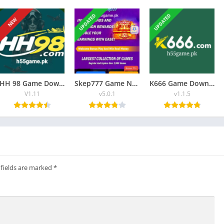
download this game app on any device, even low-tech devices.
 game
is another perfect option for daily online earners to try.
UPDATED
UPDATED
NEW
ng App In Pakistan?
eased earning app in Pakistan. Users can easily play the game
f money. This game app includes popular game sections that
elaxing after a long day or having fun during your free time; all
HH 98 Game Download (HH98.com Official App) in Pakistan
Skep777 Game Newly Launched Earning App In Pakistan 2026
K666 Game Download Real Earning Free For Android V2026
V1.11
v5.0.1
v1.1.5
igned to be simple, and even users can also easily understand
nity to earn money by doing smart work, then download it,
 by inviting friends.
 fields are marked
*