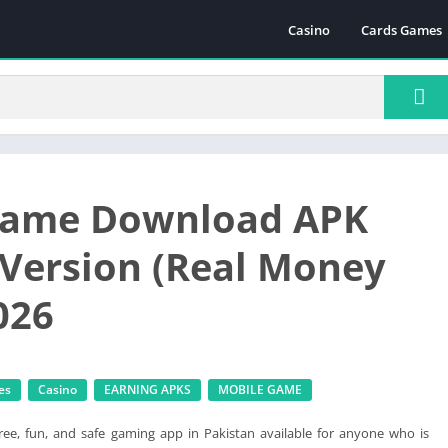
Casino
Cards Games
Game Download APK
 Version (Real Money
026
es
Casino
EARNING APKS
MOBILE GAME
ree, fun, and safe gaming app in Pakistan available for anyone who is