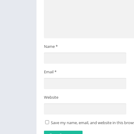
Name
*
Email
*
Main Key Features of the R
Simple and User Friendly Interface
Website
This game is easy to use or play. Every featu
finding the game or any feature. If you are 
Save my name, email, and website in this brow
demo mode, which is always available in th