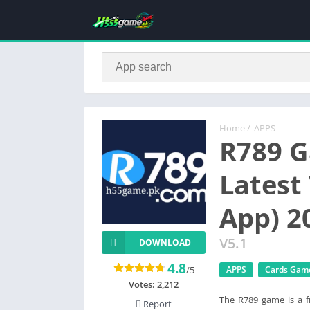
Home
/
APPS
R789 
Latest
App) 2
V5.1
DOWNLOAD
4.8
/5
APPS
Cards Gam
Votes:
2,212
The R789 game is a f
Report