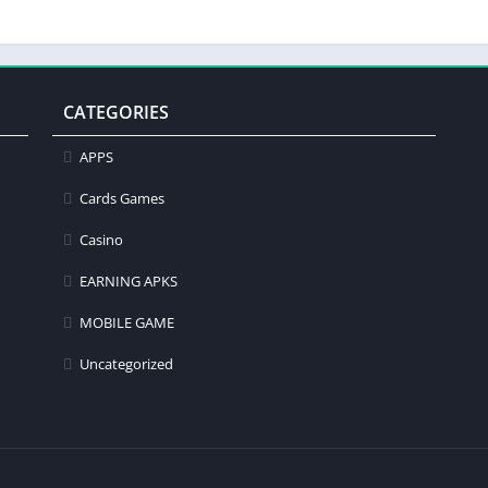
; there are multiple games available to play, such as card
Teen Patti games, and many other games. You won’t get bored
CATEGORIES
APPS
Cards Games
referral program. Here you can earn bonuses freely by inviting
vitation bonus or commission when your friend joins the game
Casino
-game account. Moreover, this feature is a free way to earn
EARNING APKS
MOBILE GAME
Uncategorized
ithdrawals are easy and instant, and you don’t have to wait for
 apps for cashouts, and the most commonly used methods are