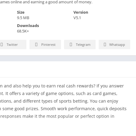
 games online and earning a good amount of money.
Size
Version
9.5 MB
V5.1
Downloads
68.5K+
Twitter
Pinterest
Telegram
Whatsapp
un and also help you to earn real cash rewards? If you answer
. It offers a variety of game options, such as card games,
ions, and different types of sports betting. You can enjoy
n some good prizes. Smooth work performance, quick deposits
responses make it the most popular or perfect option in