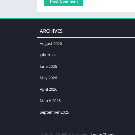
Multiple Casino Games
The R789 game is not made for just one game
games, slot machine games, lottery games, 
ARCHIVES
because of these multiple types of games.
Refer and Earn Commission Program
August 2026
July 2026
Another best feature of the R78 game is its 
your friends daily. The game pays you an in
June 2026
through your link and adds money to their in
May 2026
money by promoting the game.
April 2026
Instant Withdrawals
March 2026
Once you’ve earned money in the R789 app, w
September 2025
many days. It supports all Pakistani wallet
JazzCash and Easypaisa.
Regular Updates
© 2025 - All rights reserved -
Appyn Theme