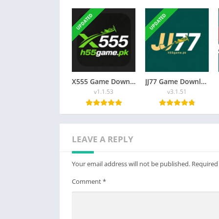
device to play these games; you can easily 
Just download it, play, and enjoy! The
Jjwin
UPDATED
UPDATED
What is the R789 Game Earni
The R789 Game is the most popular newly rel
in their free time and earn a good amount o
offer high winning chances. It’s perfect for r
X555 Game Download APK |Earning APP| Play & Win Real Cash
JJ77 Game Download (Real Money App in Pakistan) for Android
v1.1.53
v3.1.51
the games are fun to play. Each game is des
or play these games. If you want an opportu
create your account, and start using this app
LEAVE A REPLY
Your email address will not be published.
Required
Comment
*