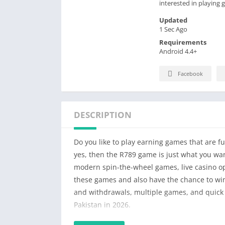
interested in playing
Updated
1 Sec Ago
Requirements
Android 4.4+
Facebook
DESCRIPTION
Do you like to play earning games that are f
yes, then the R789 game is just what you want
modern spin-the-wheel games, live casino opt
these games and also have the chance to wi
and withdrawals, multiple games, and quick 
Pakistan in 2026.