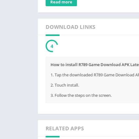
Read more
DOWNLOAD LINKS
3
How to install R789 Game Download APK Lates
1. Tap the downloaded R789 Game Download APK 
2. Touch install.
3. Follow the steps on the screen.
The R78 game register is friendly to use, and 
RELATED APPS
beginners can easily download and play thes