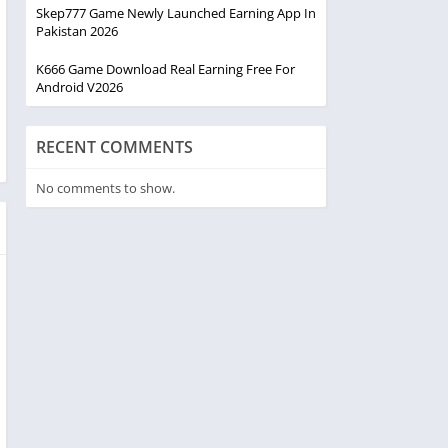
Skep777 Game Newly Launched Earning App In
Pakistan 2026
K666 Game Download Real Earning Free For
Android V2026
RECENT COMMENTS
No comments to show.