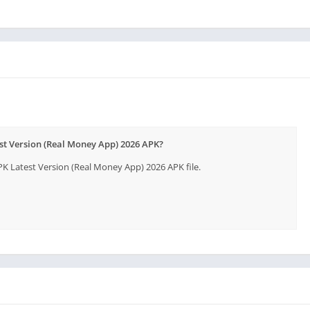
t Version (Real Money App) 2026 APK?
Latest Version (Real Money App) 2026 APK file.
R789 Game
all games available in this app are very friendly to play; even
e games without any confusion. No need for any special skill or