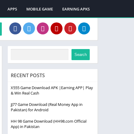
APPS
MOBILE GAME
EARNING APKS
Search
RECENT POSTS
X555 Game Download APK |Earning APP| Play
& Win Real Cash
JJ77 Game Download (Real Money App in
Pakistan) for Android
HH 98 Game Download (HH98.com Official
App) in Pakistan