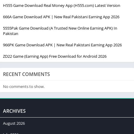
After clicking, the app will download in a few seconds.
H555 Game Download Real Money App (H555.com) Latest Version
Now allow all unknown required permissions from your
666A Game Download APK | New Real Pakistani Earning App 2026
phone.
5555Pak Game Download (A Trusted New Online Earning APK) In
After this step, open the downloaded file.
Pakistan
Tap on the install button, and the app will show on the
966PK Game Download APK | New Real Pakistani Earning App 2026
phone’s main dashboard.
ZD22 Game (Earning App) Free Download for Android 2026
Create a Personal Account
Open game app.
RECENT COMMENTS
Choose the register button from the profile option.
No comments to show.
Enter your active email or phone number.
An active phone number helps you to forget your password
also.
ARCHIVES
Set a strong or secure password.
August 2026
Click on the submit button, and your account is ready.