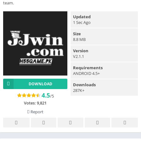
team.
Updated
1 Sec Ago
Size
8.8 MB
Version
V2.1.1
Requirements
ANDROID 4.5+
DOWNLOAD
Downloads
287K+
4.5
/5
Votes:
9,821
Report