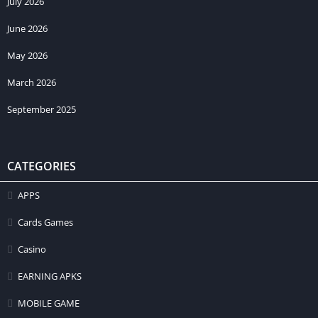
July 2026
Add a Small Deposit
June 2026
Go to the wallet section and select the “deposit” option.
May 2026
Choose a payment method from e-wallet or bank account.
March 2026
Enter the deposit amount.
Deposits are available from 200 to 50000 PKR.
September 2025
Tap on the send button and confirm the payment from the
app
CATEGORIES
Play the game
APPS
After deposit, select your favorite game from cards or slots.
Cards Games
Allow all required permissions to play.
Join rounds and place bets according to your deposits.
Casino
Always try to start with low bets.
EARNING APKS
Withdraw your Winnings
MOBILE GAME