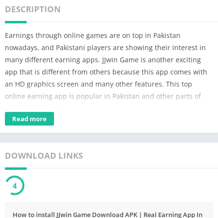
DESCRIPTION
Earnings through online games are on top in Pakistan
nowadays, and Pakistani players are showing their interest in
many different earning apps. JJwin Game is another exciting
app that is different from others because this app comes with
an HD graphics screen and many other features. This top
online earning app is popular in Pakistan and other parts of
the world as well. You can easily download the latest version of
Read more
the JJWin game on both Android and iOS from the link available
on this page.
DOWNLOAD LINKS
3
How to install JJwin Game Download APK | Real Earning App In