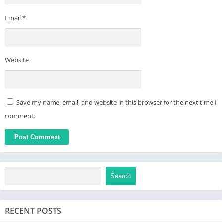
Your money will be in your account in a few seconds.
Email
*
The app also offers many free bonuses and rewards, and
these bonuses help to boost earnings.
JJWin supports all languages that are spoken in Pakistan to
Website
offer easy gameplay for everyone.
The customer support team is also available 24 hours to help
users with every issue.
Save my name, email, and website in this browser for the next time I
How to Start Playing Games on the JJWin
comment.
Game APK
Download and Install
Open any web browser.
Search
Type “JJWin Game” and search.
Open the “
h55game.pk
” website.
RECENT POSTS
Click on the download link.