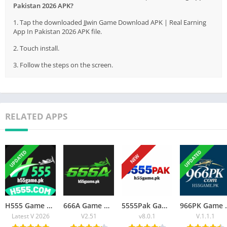
Pakistan 2026 APK?
1. Tap the downloaded JJwin Game Download APK | Real Earning
App In Pakistan 2026 APK file.
2. Touch install.
3. Follow the steps on the screen.
RELATED APPS
JJWin Game
What Is JJWin Game Pakistan?
UPDATED
UPDATED
NEW
The JJWin game is an online casino and betting app where you
can earn play by playing your favorite game or placing bets on
your favorite team. Among other casino apps, this app
H555 Game Download Real Money App (H555.com) Latest Version
666A Game Download APK | New Real Pakistani Earning App 2026
5555Pak Game Download (A Trusted New Online Earning APK) In Pakistan
966PK Game Download AP
becomes more popular because this app comes with new
Latest V 2026
V2.51
v8.0.1
V.1.1.1
technology, a new interface, and a lightweight application as