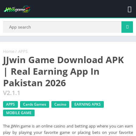
Home
/
APPS
JJwin Game Download APK
| Real Earning App In
Pakistan 2026
V2.1.1
APPS
Cards Games
Casino
EARNING APKS
MOBILE GAME
The JJWin game is an online casino and betting app where you can earn
play by playing your favorite game or placing bets on your favorite