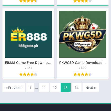
ER888 Game Free Download Real Online App In Pakistan
PKWG5D Game Download – Real Money App for Android 2026
V1.51
V1.20
« Previous
1
…
11
12
13
14
Next »