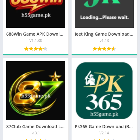
688Win Game APK Download [Latest Version] Free for Android
Jeet King Game Download In 2026 | Free Real Money App
V1.1.30
v1.13
87Club Game Download Latest V1.2 (New Earning APP) Free
Pk365 Game Download (Best New Earning App) in Pakistan
v.3.1
V2.14