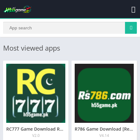
Most viewed apps
RC777 Game Download Real Money App Free For Android 2026
R786 Game Download [Real Earning App] for Android & iOS
V2.0
V4.14