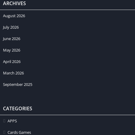
ARCHIVES
August 2026
July 2026
June 2026
May 2026
April 2026
March 2026
September 2025
CATEGORIES
APPS
Cards Games