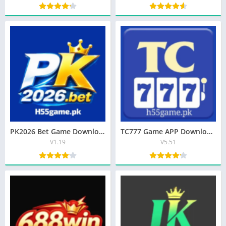
PK2026 Bet Game Download In 2026 | Free Real Money App
TC777 Game APP Download (Latest Version) For Android 2026
V1.19
V5.51