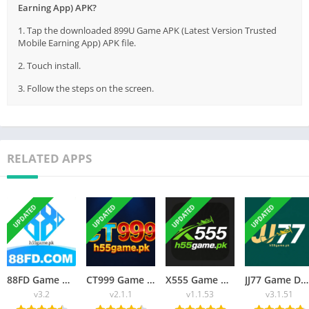
Earning App) APK?
899U game is a platform that combines a bunch of games with
1. Tap the downloaded 899U Game APK (Latest Version Trusted
different styles and designs. You will find more than one game
Mobile Earning App) APK file.
of different digital styles; you will never have to stick with only
2. Touch install.
one game. If you are not interested in one game, you can
3. Follow the steps on the screen.
probably play another one because this platform holds more
than a single game. It invites its players from any background
to come and enjoy their luck and earn real money and be
financially independent. Along with entertaining them, you can
RELATED APPS
use your spare time to play, earn, and entertain yourself.
UPDATED
UPDATED
UPDATED
UPDATED
88FD Game Download (Play and Win) Money Online In Pakistan 2026
CT999 Game Download Real Earning App In pakistan 2026
X555 Game Download APK |Earning APP| Play & Win Real Cash
JJ77 Game Download (Real Money App in Pakistan) for Android
v3.2
v2.1.1
v1.1.53
v3.1.51