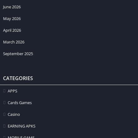
Along with enjoyment and entertainment, it provides you with
June 2026
bonuses and rewards. One of the reasons that the player visits
this app the most is the bonuses and the rewards it gives to its
May 2026
users. It offers you different kinds of bonuses like a welcome
April 2026
bonus, daily login bonus, and referral bonus, and much more.
March 2026
Step-by-Step Guide To Download 899U
Game Latest Version 2026
September 2025
To download the game, follow the steps below:
CATEGORIES
Visit the official website.
Scroll down and press the download button to start the
APPS
download process.
Cards Games
Wait for a few seconds to finish the process.
Casino
Go to settings and allow installation of unknown sources.
Open the download file and press the installation button.
EARNING APKS
Wait until the process is complete.
MOBILE GAME