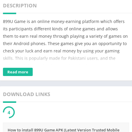
DESCRIPTION
899U Game is an online money-earning platform which offers
its participants different kinds of online games and allows
them to earn real money through playing a variety of games on
their Android phones. These games give you an opportunity to
check your luck and earn real money by using your gaming
skills. This is popularly made for Pakistani users, and the
system mainly uses local payment methods.
Read more
This platform provides you an opportunity to be financially
independent, and along with that, it entertains you through
different games and its design. One of the most exciting and
DOWNLOAD LINKS
amazing things about this platform is that it doesn’t require
any specific online gaming skills to play. People of any age can
3
try their luck through any game.
About 899U Game:
How to install 899U Game APK (Latest Version Trusted Mobile