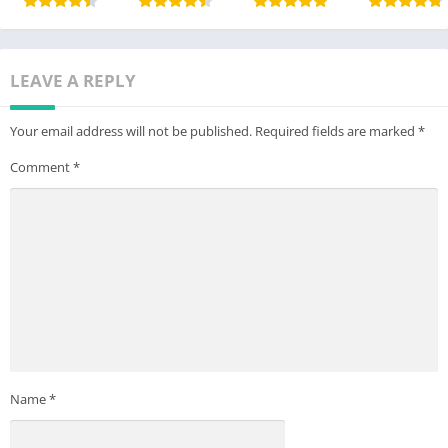
LEAVE A REPLY
Your email address will not be published.
Required fields are marked
*
Comment
*
899U Game
And the most exciting thing about this platform is that you can
play it anywhere; you don’t need any specific location, and you
can play when you are at home or outside and anywhere else.
The website is designed to entertain you and make you
financially independent. If you are looking for such a platform,
you are at the right place to download the game and unlock
Name
*
your luck.