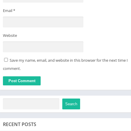
Features Of The 889U Game App
Email
*
User-friendly Design
One of the amazing features of this platform is that it is user-
Website
friendly; it allows its users to play freely and enjoyably, and it is
designed in such a way that it attracts players from different
backgrounds and allows them to earn real money. It has a
clean and keen interphase and is easy to understand.
Save my name, email, and website in this browser for the next time I
Everything is arranged and organized in a way that you do not
comment.
need to find a menu or buttons.
Wide Range of Casino Games
The platform offers you different kinds of games. When you
Search
open the gameplay, you will find different categories of games,
like hot, slot, card swots, fishing games, etc. Users can choose a
game according to their interests
RECENT POSTS