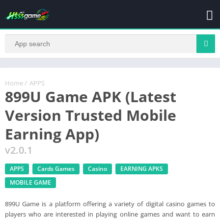
Home
/
APPS
899U Game APK (Latest
Version Trusted Mobile
Earning App)
v2.0.1
APPS
Cards Games
Casino
EARNING APKS
MOBILE GAME
899U Game is a platform offering a variety of digital casino games to
players who are interested in playing online games and want to earn