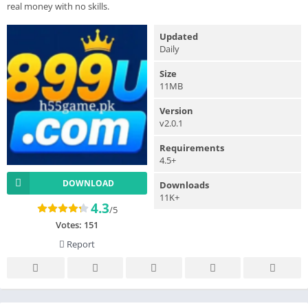
real money with no skills.
Updated
Daily
Size
11MB
Version
v2.0.1
Requirements
4.5+
DOWNLOAD
Downloads
11K+
4.3
/5
Votes:
151
Report