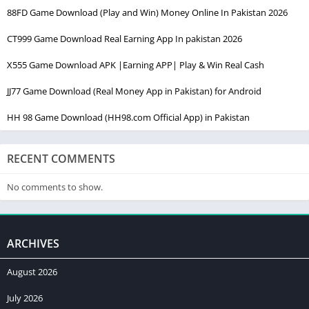
24/7 Customer Support
88FD Game Download (Play and Win) Money Online In Pakistan 2026
Whenever you face a problem or are stuck somewhere within
CT999 Game Download Real Earning App In pakistan 2026
any game, you do not need to worry because help is available
X555 Game Download APK |Earning APP| Play & Win Real Cash
to you. If you need to, you can contact the system, and it will
reach out to you as soon as possible, so you don’t need to
JJ77 Game Download (Real Money App in Pakistan) for Android
worry.
HH 98 Game Download (HH98.com Official App) in Pakistan
Safety and Security
RECENT COMMENTS
It is the most amazing feature of the platform that it makes its
players’ safety and security a first priority. It takes care of your
No comments to show.
personal data and money. It keeps you away from any kind of
scam. The app mainly focuses on user safety; also, users
should be careful about their personal data; they should not
ARCHIVES
share it with other players.
August 2026
Bonuses and Rewards
July 2026