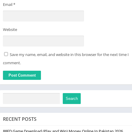
Email
*
First of all, go to the website of
h55game.pk
and find the Me5
Game.
Click on the download APK button, and the downloading file
Website
will take a few seconds to process.
Once the app is downloaded, install it on your device.
Open the Me5 game app.
Save my name, email, and website in this browser for the next time I
Click on the “Create Account” or “Registration” option.
comment.
Enter your username and phone number.
Set a tough password for your account.
Re-type the same password again.
Accept all rules and regulations.
Search
Tap on the register button.
And last, log in to your account by entering your registered
RECENT POSTS
number or password.
88FD Game Download (Play and Win) Money Online In Pakistan 2026