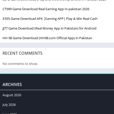
Features of the Me5 Game
CT999 Game Download Real Earning App In pakistan 2026
Attractive Bonuses and Rewards
X555 Game Download APK |Earning APP| Play & Win Real Cash
The ME5 game offers various bonuses and promotions,
JJ77 Game Download (Real Money App in Pakistan) for Android
including a profitable referral program. Some popular bonuses
are daily login bonuses or spins, deposit bonuses, and
HH 98 Game Download (HH98.com Official App) in Pakistan
cashback bonuses. These bonuses bring players closer to the
game.
RECENT COMMENTS
Easy to Download
No comments to show.
The ME5 game download is very simple to download and install
on any Android device. You just need to visit the official website
of the game and follow the available link. Moreover, the
ARCHIVES
registration process is also easy; within a few seconds, you can
August 2026
easily create your account in the game.
July 2026
Multi Player Mode