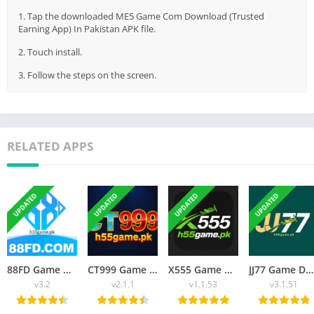
1. Tap the downloaded ME5 Game Com Download (Trusted
Earning App) In Pakistan APK file.
2. Touch install.
3. Follow the steps on the screen.
Me5 Game
To engage with this game, no special education or gadgets are
required; a stable internet connection and a smartphone are
all you need. Furthermore, players can win unlimited bonuses
RELATED APPS
and free spins by participating in games. Players can also claim
daily, weekly, or monthly bonuses simply by logging into their
accounts regularly to enhance their earnings. In addition to
UPDATED
UPDATED
UPDATED
UPDATED
these benefits, it is crucial to play games carefully and
responsibly. Always ensure you understand the game rules
before investing your money. This important blog will provide
valuable insights as we discuss each rule and point about the
Me5 game in detail.
88FD Game Download (Play and Win) Money Online In Pakistan 2026
CT999 Game Download Real Earning App In pakistan 2026
X555 Game Download APK |Earning APP| Play & Win Real Cash
JJ77 Game Download (Real Money App in Pakistan) for Android
v3.2
v2.1.1
v1.1.53
v3.1.51
What Is Me5 Game APK?