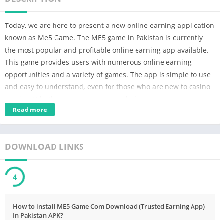
Today, we are here to present a new online earning application
known as Me5 Game. The ME5 game in Pakistan is currently
the most popular and profitable online earning app available.
This game provides users with numerous online earning
opportunities and a variety of games. The app is simple to use
and easy to understand, even for those who are new to casino
gaming. Whether you are a seasoned player or a newcomer,
Read more
this secure earning app has something for everyone. Every
game and every spin of the wheel can offer potential rewards
for you.
DOWNLOAD LINKS
3
How to install ME5 Game Com Download (Trusted Earning App)
In Pakistan APK?