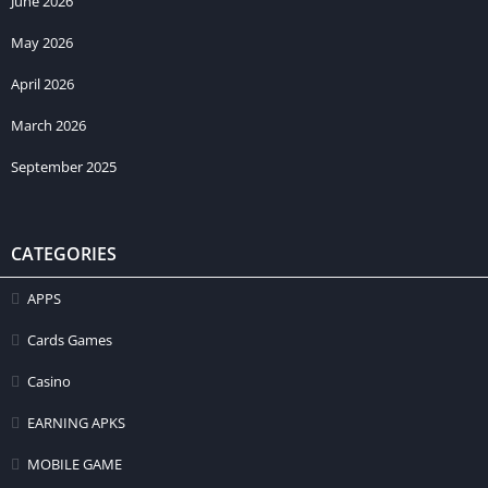
June 2026
Another exceptional feature of the ME5 game is its multiplayer
May 2026
mode. This aspect allows you to engage in games with both
your friends and international friends. By playing alongside
April 2026
other players, you have the potential to win additional cash
March 2026
and bonuses.
September 2025
Free Registration
The registration process of this online casino app is totally free
of cost, and there is not any hidden fee. Additionally, you can
CATEGORIES
invest money to play games and win real prizes.
APPS
Daily Salary
Cards Games
If you can get 10 of your referral members to play games every
Casino
day, you will receive a daily salary of 1500. This feature is a free
way to generate daily income by inviting new players. Thus, the
EARNING APKS
more referral members you have, the more you will earn.
MOBILE GAME