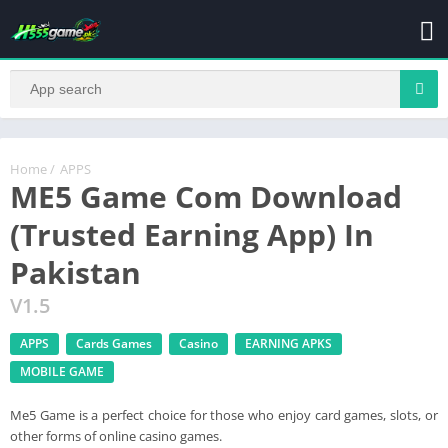
Home
/
APPS
ME5 Game Com Download
(Trusted Earning App) In
Pakistan
V1.5
APPS
Cards Games
Casino
EARNING APKS
MOBILE GAME
Me5 Game is a perfect choice for those who enjoy card games, slots, or
other forms of online casino games.