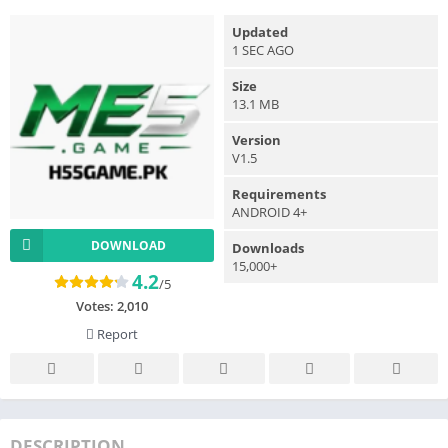
Updated
1 SEC AGO
Size
13.1 MB
Version
V1.5
Requirements
ANDROID 4+
DOWNLOAD
Downloads
15,000+
4.2
/5
Votes:
2,010
Report
DESCRIPTION