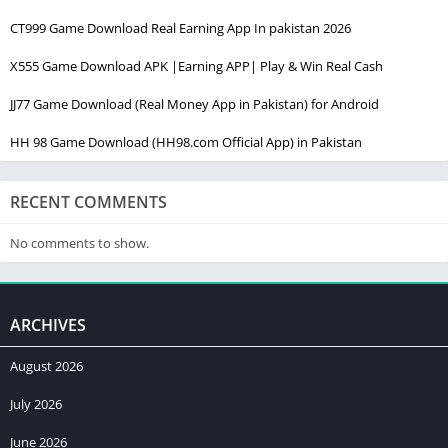
The collection of games in this app is very large. It consists of
CT999 Game Download Real Earning App In pakistan 2026
more than 100+ games, including casino games, slot games,
card games, and many prediction games. Some of the popular
X555 Game Download APK |Earning APP| Play & Win Real Cash
and most played games are Fortune Gems, Money Coming,
JJ77 Game Download (Real Money App in Pakistan) for Android
Plinko, and Chicken Road.
HH 98 Game Download (HH98.com Official App) in Pakistan
Invite A Friend & Get 5000
Every player can earn 5000 PKR on each successful invitation.
RECENT COMMENTS
This feature helps users earn by inviting friends to join. Every
No comments to show.
player has a unique referral link, and you can win this bonus
by sharing the link with friends.
30% Deposit Bonus
ARCHIVES
New users can get 30% bonuses on each deposit. These
August 2026
bonuses give extra balance to start playing games. Moreover,
July 2026
many players love to download this game because of this
feature.
June 2026