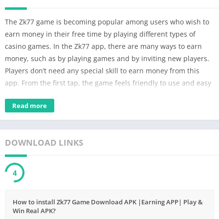
The Zk77 game is becoming popular among users who wish to
earn money in their free time by playing different types of
casino games. In the Zk77 app, there are many ways to earn
money, such as by playing games and by inviting new players.
Players don’t need any special skill to earn money from this
app. From the first tap, the game feels friendly to use and easy
to understand. Nowadays many players like to download and
Read more
play the Zk77 game because it is clean, light, and easy to play.
DOWNLOAD LINKS
3
How to install Zk77 Game Download APK |Earning APP| Play &
Win Real APK?