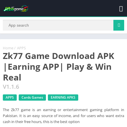
Home
/
APPS
Zk77 Game Download APK
|Earning APP| Play & Win
Real
V1.1.6
APPS
Cards Games
EARNING APKS
The Zk77 game is an earning or entertainment gaming platform in
Pakistan. It is an easy source of income, and for users who want extra
cash in their free hours, this is the best option