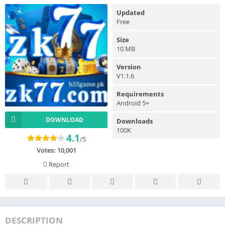
Updated
Free
Size
10 MB
Version
V1.1.6
Requirements
Android 5+
DOWNLOAD
Downloads
100K
4.1
/5
Votes:
10,001
Report
DESCRIPTION