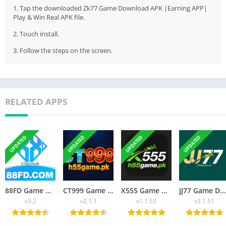
1. Tap the downloaded Zk77 Game Download APK |Earning APP|
The Zk77 download is a mobile-friendly app; players can use it
Play & Win Real APK file.
anytime or from anywhere. The game supports easy payment
2. Touch install.
methods to provide a friendly transaction experience.
Additionally, this app is safe and secure to use, and all funds
3. Follow the steps on the screen.
and personal information of players are safe here. Every
smartphone user can download and use it easily.
What is Zk77 Game Register?
RELATED APPS
The Zk77 game is an online earning app recently launched in
Pakistan. This earning app is totally different from other apps
UPDATED
UPDATED
UPDATED
UPDATED
because of its features. The game focuses on luck-based games
where users can spin the wheel and win prizes based on their
luck. Every game is designed to be simple, so even new users
can start playing easily without any hard process or confusion.
88FD Game Download (Play and Win) Money Online In Pakistan 2026
CT999 Game Download Real Earning App In pakistan 2026
X555 Game Download APK |Earning APP| Play & Win Real Cash
JJ77 Game Download (Real Money App in Pakistan) for Android
v3.2
v2.1.1
v1.1.53
v3.1.51