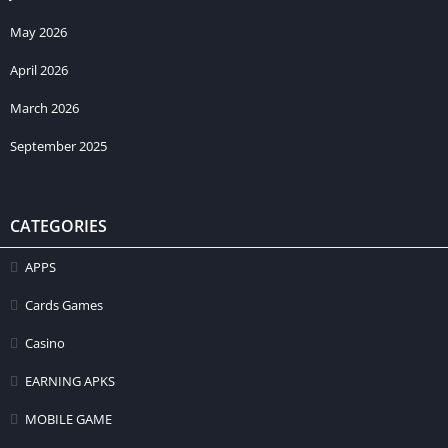
Easy Transactions
May 2026
April 2026
One of the best features of the Zk77 game is that players can
manage funds easily here by using Easypaisa, Jazzcash, or
March 2026
bank accounts. The deposits and withdrawals will be
transferred to the player’s account as soon as possible.
September 2025
High Rebate Bonuses
CATEGORIES
Many casino games have no cashback offers, but this game
offers probable cash bonuses on losing. Don’t worry if you lose
APPS
money here because the games give a 20% bonus on every
Cards Games
loss. Moreover, you have a chance to recover your money by
playing games with this bonus.
Casino
Zk77 Game Download and Install – Easy
EARNING APKS
Steps
MOBILE GAME
You can easily download the latest version of the Zk88 game