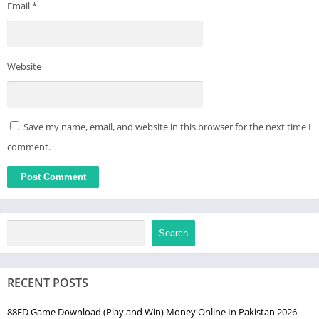
Email
*
your account to JashCash and Easypaisa. Moreover, if you face
any issue during withdrawal and deposit, just contact the
customer service; they are always available to guide you
properly and solve your issues within seconds. The support
Website
team is friendly, just like the
ZK777 game.
Top Key Features of Zk77 Game
Save my name, email, and website in this browser for the next time I
Download APK
comment.
Real Earning App
This plateform allows users to play different types of games
and win real cash rewards or bonuses. You can easily withdraw
your winnings after completing some simple wager
Search
requirements. People like it because it is both a real and
secure app.
RECENT POSTS
Varirty of Casino Games
88FD Game Download (Play and Win) Money Online In Pakistan 2026