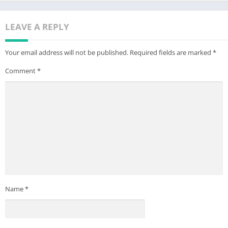
LEAVE A REPLY
Your email address will not be published.
Required fields are marked
*
Comment
*
This app is the best source of income because the ZK 77 offers
Name
*
many types of free bonuses for new or old players, such as a
new user bonus, a daily login bonus, a referral bonus, and
many more. You can easily claim these bonuses by binding