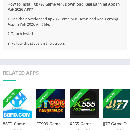
How to install Xp786 Game APK Download Real Earning App In
Pak 2026 APK?
1. Tap the downloaded Xp786 Game APK Download Real Earning
App In Pak 2026 APK file.
2. Touch install.
3. Follow the steps on the screen.
Xp786 Game
RELATED APPS
Moreover, this gaming app is becoming the most profitable app
in Pakistan, where anyone can earn money by playing
enjoyable spinning games such as Fortune Gems, Money
UPDATED
UPDATED
UPDATED
UPDATED
Coming, Chicken Road, Dragon vs Tiger, and many more. The
Xp786 game is available for free download and is secure;
however, there are several important points to consider before
you download and start playing. We will discuss all these
88FD Game Download (Play and Win) Money Online In Pakistan 2026
CT999 Game Download Real Earning App In pakistan 2026
X555 Game Download APK |Earning APP| Play & Win Real Cash
JJ77 Game Download (Real Money App in Pakistan) for Android
points in this important blog post.
v3.2
v2.1.1
v1.1.53
v3.1.51