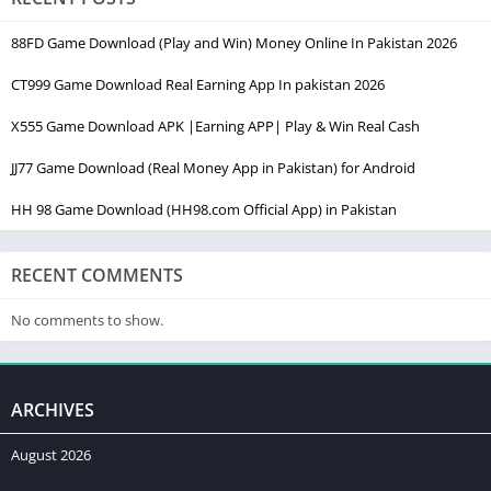
latest earning app,
AT77 Game,
for more earning opportunities.
88FD Game Download (Play and Win) Money Online In Pakistan 2026
Some Special Feature of Xp786 Game
CT999 Game Download Real Earning App In pakistan 2026
Latest Version
X555 Game Download APK |Earning APP| Play & Win Real Cash
Real Earning Opportunities
JJ77 Game Download (Real Money App in Pakistan) for Android
Individuals have the opportunity to earn actual money by
HH 98 Game Download (HH98.com Official App) in Pakistan
engaging in various types of games. Xp786 provides a platform
for everyone to transform their leisure time into genuine
income through an easy-to-use interface and a variety of
RECENT COMMENTS
games.
No comments to show.
Daily Rewards and Bonuses
Users can earn free cash from this gaming application by
ARCHIVES
logging into their accounts on a daily basis. The app provides
daily small bonuses and rewards, and by utilizing these
August 2026
amounts to play games, users have the opportunity to win