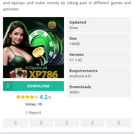
and laptops and make money by taking part in different games and
activities
Updated
Now
Size
14MB
Version
V1.1.42
Requirements
Android 4.5+
DOWNLOAD
Downloads
3000+
4.2
/5
Votes:
10
Report