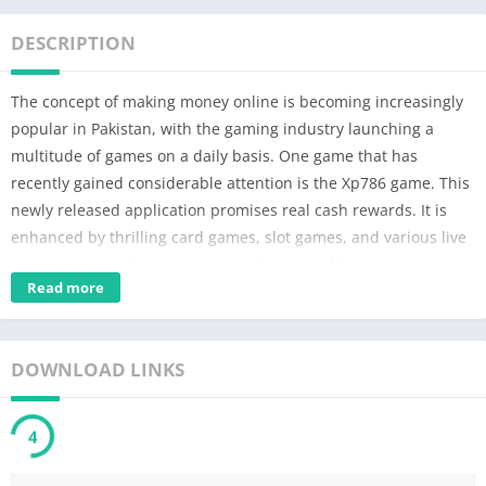
DESCRIPTION
The concept of making money online is becoming increasingly
popular in Pakistan, with the gaming industry launching a
multitude of games on a daily basis. One game that has
recently gained considerable attention is the Xp786 game. This
newly released application promises real cash rewards. It is
enhanced by thrilling card games, slot games, and various live
betting options that incorporate elements of luck and strategy.
Read more
The game is suitable for both experienced players and
beginners, as it supports all local payment methods, including
Easypaisa and JazzCash, making deposits and withdrawals both
DOWNLOAD LINKS
straightforward and secure.
3