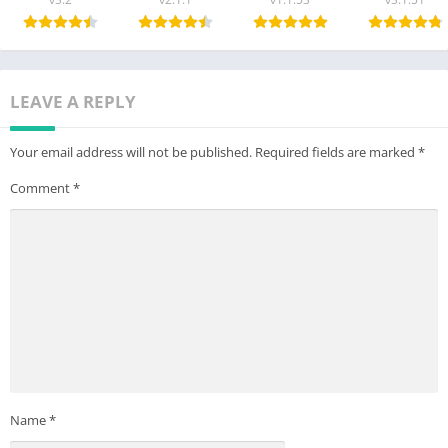
What is the Xp786 Game App?
The Xp786 game is becoming the most viral online gaming and
betting app available on the internet. Users can download it on
LEAVE A REPLY
their phones and laptops and make money by taking part in
different games and activities. The app is becoming popular
Your email address will not be published.
Required fields are marked
*
because of its amazing features, such as its simple design, HD
Comment
*
graphics, many types of casino games, and provided many
bonuses and rewards that make the app more attractive or
interesting.
Name
*