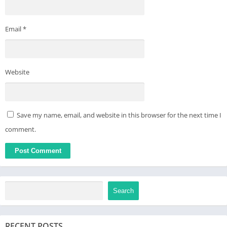
Email
*
Website
Save my name, email, and website in this browser for the next time I
Xp786 Game
comment.
All funds are available in Pakistani rupees, not confusing any
dollars or other currency. So users can deposit Pakistani
rupees using any local wallet account and also withdraw the
amount. Apart from this, if you are trying to learn how to play
online games for the first time, then the Xp786 register is easy
Search
to understand, and you can easily play games and manage
funds here. You always feel relaxed while playing and also
enjoy the gaming style. Moreover, you can also download the
RECENT POSTS