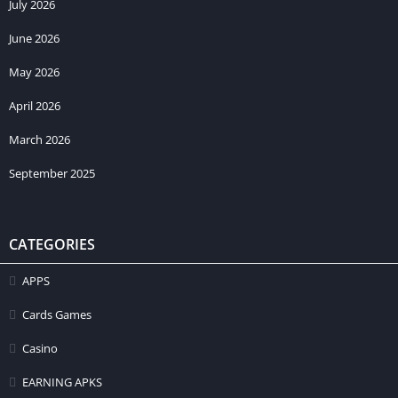
July 2026
substantial prizes at no cost. This feature is particularly
beneficial for new users.
June 2026
Daily Updates
May 2026
April 2026
The XP 786 game continuously improves its app by delivering
daily updates. These updates bring a variety of new features,
March 2026
games, and fresh earning opportunities to the application.
September 2025
Moreover, the app will automatically receive updates when
your phone is connected to the internet.
Multiple Languages
CATEGORIES
This latest earning app supports multiple languages for easier
APPS
understanding for everyone. You can select the language from
Cards Games
the settings. This feature is helpful for users who don’t
understand English properly; they can change it into Urdu
Casino
easily.
EARNING APKS