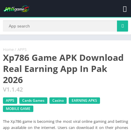
Home
/
APPS
Xp786 Game APK Download
Real Earning App In Pak
2026
V1.1.42
APPS
Cards Games
Casino
EARNING APKS
MOBILE GAME
The Xp786 game is becoming the most viral online gaming and betting
app available on the internet. Users can download it on their phones