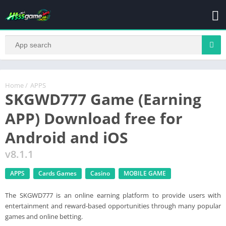
Home
/
APPS
SKGWD777 Game (Earning
APP) Download free for
Android and iOS
v8.1.1
APPS
Cards Games
Casino
MOBILE GAME
The SKGWD777 is an online earning platform to provide users with
entertainment and reward-based opportunities through many popular
games and online betting.