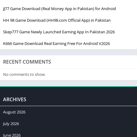
Users can earn small rewards and bonuses simply by logging
JJ77 Game Download (Real Money App in Pakistan) for Android
into the app every day. These daily login rewards help every
HH 98 Game Download (HH98.com Official App) in Pakistan
player to earn money by playing games without any risky
investment.
Skep777 Game Newly Launched Earning App In Pakistan 2026
K666 Game Download Real Earning Free For Android V2026
Refer and Earn Money
Share your link with friends to join and get rewards when they
RECENT COMMENTS
play and make deposits. It is an easy way to earn extra income
without spending more time or money.
No comments to show.
Cashback Prizes
ARCHIVES
Cashback is another excellent feature of the SKGWD777,
especially designed for players who lose money while playing.
August 2026
The platform offers up to 24% cashback on losses, giving users
a chance to recover part of their lost amount.
July 2026
How to Create An Account In SKGWD777
June 2026