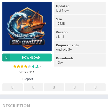
Updated
Just Now
Size
15 MB
Version
v8.1.1
Requirements
Android 5+
DOWNLOAD
Downloads
10k+
4.2
/5
Votes:
211
Report
DESCRIPTION