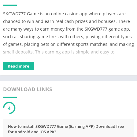
SKGWD777 Game is an online casino app where players are
chanced to win and earn real cash prizes and bonuses. There
are many ways to earn money from the SKGWD777 game app,
such as sharing game links with others, playing different types
of games, placing bets on different sports matches, and making
small deposits. This earning app is simple and easy to
understand, and also new users and players can easily
Read more
understand it without any confusion.
The SKGWD77 game app works smoothly on mobile phones
and laptops and works easily without any complicated steps.
DOWNLOAD LINKS
Every type of game is available in this app, such as practice
skill games, puzzle games, slot games, and many more. All
3
these games allow players to play and win real cash rewards.
What Is SKGWD Game Download?
How to install SKGWD777 Game (Earning APP) Download free
for Android and iOS APK?