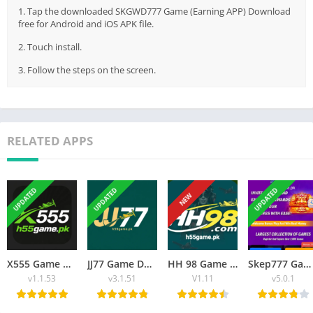
The SKGWD777 is an online earning platform to provide users
1. Tap the downloaded SKGWD777 Game (Earning APP) Download
with entertainment and reward-based opportunities through
free for Android and iOS APK file.
many popular games and online betting. Instead of installing
2. Touch install.
multiple casino apps, players can access many casino games
3. Follow the steps on the screen.
and features in a single location now. The main idea behind
such casino platforms is to combine fun and earning in one
place, making them attractive to people who enjoy playing
games in their free time.
RELATED APPS
UPDATED
UPDATED
UPDATED
NEW
X555 Game Download APK |Earning APP| Play & Win Real Cash
JJ77 Game Download (Real Money App in Pakistan) for Android
HH 98 Game Download (HH98.com Official App) in Pakistan
Skep777 Game Newly Launched Earning App In Pakistan 2026
v1.1.53
v3.1.51
V1.11
v5.0.1