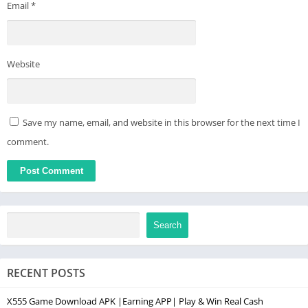
Email
*
mobile phone settings.
Open the downloaded file and install it.
The installation process takes 10 to 20 seconds.
Website
Open the app and allow all permissions and create your
account.
Now you are ready to play games.
Save my name, email, and website in this browser for the next time I
Main Features of SKGWD 777 Game APK
comment.
Huge Games Library
When we are discussing the top features of any casino game,
the main one is its game library. The SKGWD777 game offers
Search
several categories of casino games designed to entertain every
player. Whether you love to play popular casino games and
place bets on live sports, everything is available.
RECENT POSTS
Daily Rewards and Promotions
X555 Game Download APK |Earning APP| Play & Win Real Cash