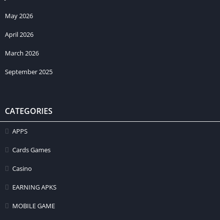
Game APK?
May 2026
April 2026
Registration Process
Login Guide
March 2026
Open the app after
Open game app and
installation.
select login option.
September 2025
Click on register option
Enter restered number
and enter phone
and email.
CATEGORIES
number and email.
APPS
Create secure
Type your account
password for your
password.
Cards Games
account.
Casino
Submit the form and
Tab login and your
EARNING APKS
your account will be
account will be
ready to use.
sucessfully login.
MOBILE GAME