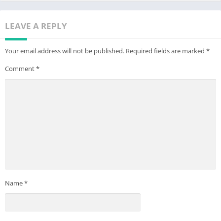
LEAVE A REPLY
Your email address will not be published.
Required fields are marked
*
Comment
*
Furthermore, there are many reasons why the SKGWD777
game is becoming a popular online earning platform in
Pakistan in 2026. Reasons such as the app supporting multiple
languages and multiple payment methods and the app being
available for both Android and iOS devices.
Easiest Steps to Download and Install
SKGWD777 Game Login:
Name
*
Find the download button on the page and tap on it.
Wait a few seconds to completely download to your device.
If you have an Android phone, allow unknown sources in