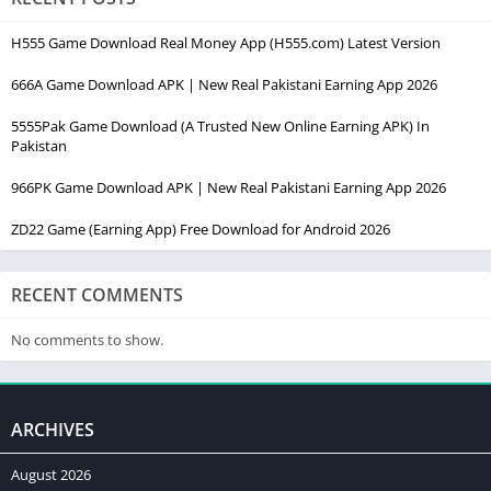
H555 Game Download Real Money App (H555.com) Latest Version
666A Game Download APK | New Real Pakistani Earning App 2026
5555Pak Game Download (A Trusted New Online Earning APK) In
Pakistan
966PK Game Download APK | New Real Pakistani Earning App 2026
ZD22 Game (Earning App) Free Download for Android 2026
RECENT COMMENTS
No comments to show.
XC777 Game
Along with that, it is not only for skilled ones it is for everyone
every level of users can play and earn from it. Freely available
ARCHIVES
to download and install and works very smoothly on Android
phones. It also safeguards your information and winnings.
August 2026