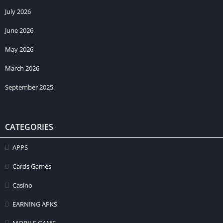
Your problems and issues are quickly resolved by customer
July 2026
service. This game is full of comfort and a relaxing
environment. Use it properly and try your best to earn as much
June 2026
as possible. Also try
M777 game
.
May 2026
Top Key Features of the XC777 Game
March 2026
Simple to Use
September 2025
It has a very simple design framework. No matter if you are
fresh to the game, you may understand the rules and games
CATEGORIES
within a few minutes. The games are very basic, and the overall
structure of the game is very easy to understand.
APPS
Plenty of Games
Cards Games
Finding countless games in one app or completely free is such
Casino
an amazing thing. You can play any kind of games present in it,
EARNING APKS
like slot games, card games, board games, lottery games, and
many more.