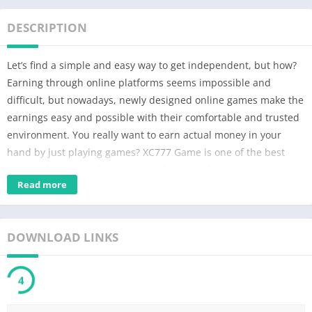
DESCRIPTION
Let’s find a simple and easy way to get independent, but how?
Earning through online platforms seems impossible and
difficult, but nowadays, newly designed online games make the
earnings easy and possible with their comfortable and trusted
environment. You really want to earn actual money in your
hand by just playing games? XC777 Game is one of the best
options for you to play, enjoy, and earn at the same time.
Read more
Providing money is the main goal of this game; you will get
unlimited money by playing different games on it. It is also
filled with different opportunities to make you independent
DOWNLOAD LINKS
and financially strong.
3