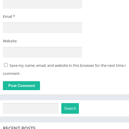
many more. Furthermore, this earning game has no difficult
rules or games; you can start with simple or basic games. It
Email
*
wins the trust of Pakistani people by providing familiar
transaction methods. You can quickly or safely withdraw your
earnings by using jazz cash or easy paisa.
Website
Save my name, email, and website in this browser for the next time I
comment.
Search
RECENT POSTS