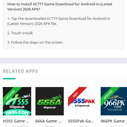
How to install XC777 Game Download for Android in (Latest
Version) 2026 APK?
1. Tap the downloaded XC777 Game Download for Android in
(Latest Version) 2026 APK file.
2. Touch install.
3. Follow the steps on the screen.
RELATED APPS
UPDATED
UPDATED
NEW
H555 Game Download Real Money App (H555.com) Latest Version
666A Game Download APK | New Real Pakistani Earning App 2026
5555Pak Game Download (A Trusted New Online Earning APK) In Pakistan
966PK Game Download AP
Latest V 2026
V2.51
v8.0.1
V.1.1.1