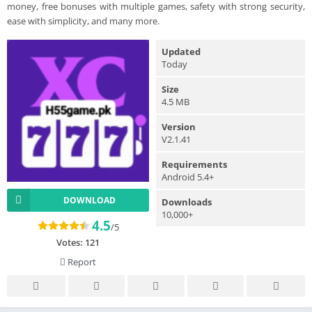
money, free bonuses with multiple games, safety with strong security,
ease with simplicity, and many more.
Updated
Today
Size
4.5 MB
Version
V2.1.41
Requirements
Android 5.4+
DOWNLOAD
Downloads
10,000+
4.5
/5
Votes:
121
Report