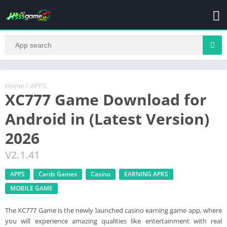
Home
/
APPS
XC777 Game Download for
Android in (Latest Version)
2026
V2.1.41
APPS
Cards Games
Casino
EARNING APKS
MOBILE GAME
The XC777 Game is the newly launched casino earning game app, where
you will experience amazing qualities like entertainment with real