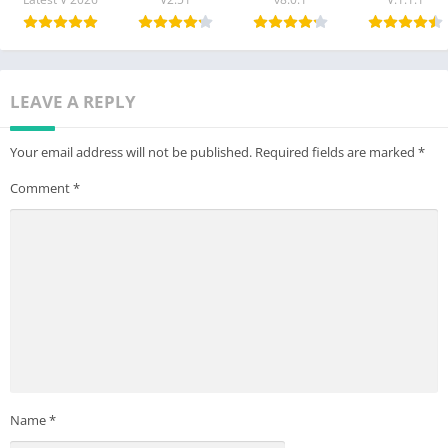
XC777 Game
It has mind-blowing features that make it more trusted and
special. It provides easy payoff methods with a simple
LEAVE A REPLY
framework to make it more comfortable for the new users.
Moreover, it is considered the most authentic and trusted
Your email address will not be published.
Required fields are marked
*
online earning platform in Pakistan. Providing a comfort zone
Comment
*
gains more attention and trust from people. It is not just a
boring game app; it is a miracle to change your lifestyle within
a few seconds by its real rewards.
Enjoy the endless money, cash only, through this game.
What is the XC777 Game?
The XC777 Game is the newly launched casino earning game
app, where you will experience amazing qualities like
entertainment with real money, free bonuses with multiple
Name
*
games, safety with strong security, ease with simplicity, and