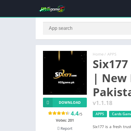
Home
/
APPS
Six17
| New 
Pakist
v1.1.18
DOWNLOAD
4.4
/5
APPS
Cards Gam
Votes:
201
Six177 is a fresh tru
Report