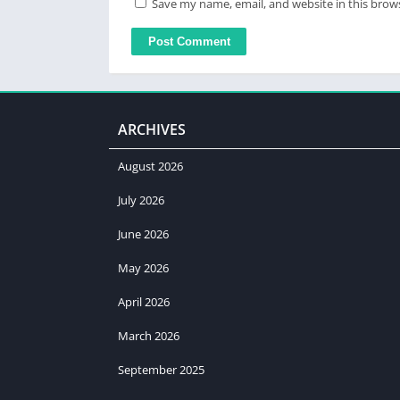
Save my name, email, and website in this brow
Multiple Payment Options
If you find yourself without a bank account, 
deposit and withdraw funds through JazzCas
Background Sound Effect
ARCHIVES
You can have a song or any call playing in 
August 2026
too. Moreover, if you do not understand some
Urdu or English.
July 2026
Safe and Secure
June 2026
May 2026
Six177 game makes use of advanced encrypti
and financial transactions. Enjoy gaming and
April 2026
and amounts are safe here.
March 2026
Popular Casino Games
September 2025