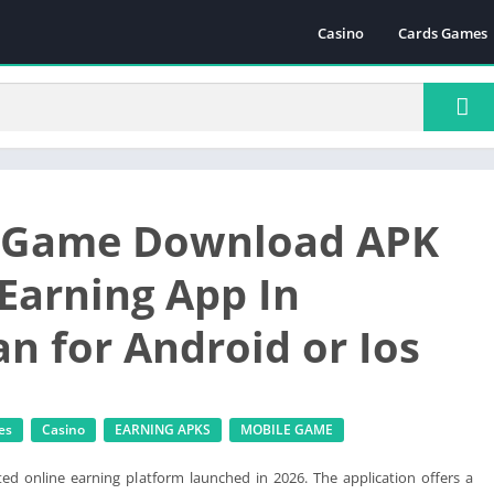
Casino
Cards Games
7 Game Download APK
Earning App In
an for Android or Ios
es
Casino
EARNING APKS
MOBILE GAME
sted online earning platform launched in 2026. The application offers a