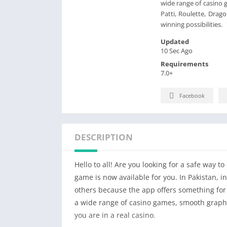
wide range of casino g
Patti, Roulette, Drago
winning possibilities.
Updated
10 Sec Ago
Requirements
7.0+
Facebook
DESCRIPTION
Hello to all! Are you looking for a safe way 
game is now available for you. In Pakistan, 
others because the app offers something for
a wide range of casino games, smooth graphi
you are in a real casino.