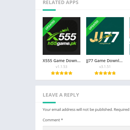
RELATED APPS
UPDATED
UPDATED
X555 Game Download APK |Earning APP| Play & Win Real Cash
JJ77 Game Download (Real Money App in Pakistan) for Android
v1.1.53
v3.1.51
Moreover, the main intention of this applicati
deposits and withdrawals, making it appropr
LEAVE A REPLY
you might want to explore
777SZ
or
Y777
, wh
Download and Register
Your email address will not be published.
Required
Comment
*
Engaging in games on the Six177 app is very
create an account to start playing. To downl