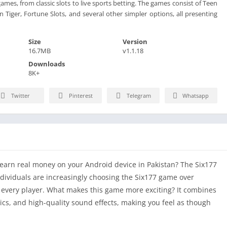
ames, from classic slots to live sports betting. The games consist of Teen
n Tiger, Fortune Slots, and several other simpler options, all presenting
Size
Version
16.7MB
v1.1.18
Downloads
8K+
Twitter
Pinterest
Telegram
Whatsapp
to earn real money on your Android device in Pakistan? The Six177
individuals are increasingly choosing the Six177 game over
 every player. What makes this game more exciting? It combines
cs, and high-quality sound effects, making you feel as though