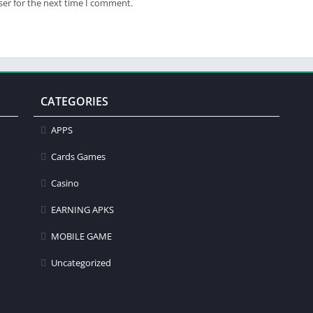
ser for the next time I comment.
do not get discouraged; Six177 game APK provides the ability to
h, Easypaisa, and Nayapay as well.
CATEGORIES
the background. The game includes background sound effects
APPS
thing, the team will guide you in the background in either
Cards Games
Casino
EARNING APKS
on and security measures to ensure the safety of user data
 have a great time, secure in the knowledge that all your data
MOBILE GAME
Uncategorized