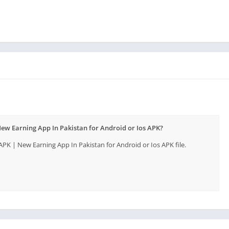
form launched in 2026. The application offers a wide range of
ts betting. The games consist of Teen Patti, Roulette, Dragon
r options, all presenting winning possibilities. In our country,
English; hence, the Six177 game provides Urdu language
ew Earning App In Pakistan for Android or Ios APK?
 | New Earning App In Pakistan for Android or Ios APK file.