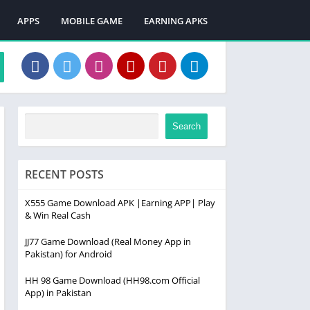
APPS
MOBILE GAME
EARNING APKS
Search
RECENT POSTS
X555 Game Download APK |Earning APP| Play
& Win Real Cash
JJ77 Game Download (Real Money App in
Pakistan) for Android
HH 98 Game Download (HH98.com Official
App) in Pakistan