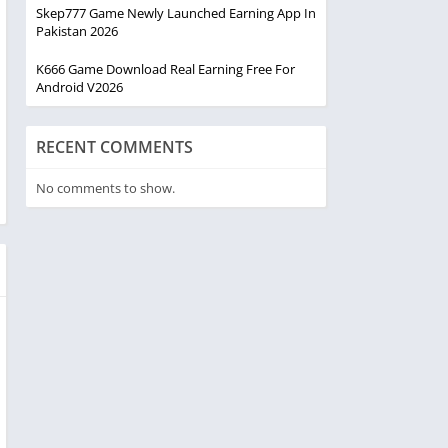
Skep777 Game Newly Launched Earning App In
Pakistan 2026
K666 Game Download Real Earning Free For
Android V2026
RECENT COMMENTS
No comments to show.