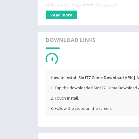
What Is Six 177 Game?
Read more
Six177 is a fresh trusted online earning plat
casino games, from classic slots to live spor
Tiger, Fortune Slots, and several other simple
DOWNLOAD LINKS
many players have difficulty understanding 
support to enhance the gaming experience.
3
How to install Six177 Game Download APK | N
1. Tap the downloaded Six177 Game Download APK
2. Touch install.
3. Follow the steps on the screen.