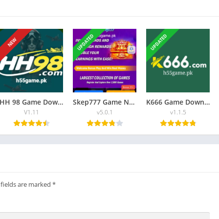
UPDATED
UPDATED
NEW
HH 98 Game Download (HH98.com Official App) in Pakistan
Skep777 Game Newly Launched Earning App In Pakistan 2026
K666 Game Download Real Earning Free For Android V2026
V1.11
v5.0.1
v1.1.5
on is to offer a simple user interface that allows for quick
iate for both beginners and experienced users. Additionally,
ich are other verified and top online earning games in Pakistan.
 fields are marked
*
 simple. A player only needs to download the application and
oad this game, first, open a trusted browser on your mobile