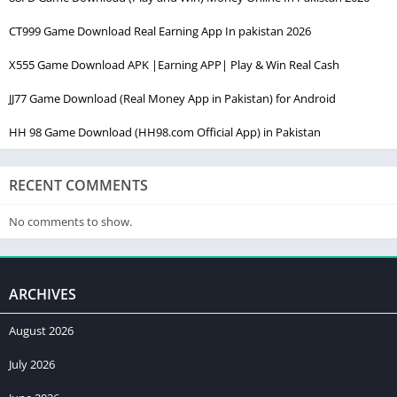
normal Android phones too. The app usually opens quickly and
CT999 Game Download Real Earning App In pakistan 2026
games work without too much loading. This helps users enjoy
playing without frustration.
X555 Game Download APK |Earning APP| Play & Win Real Cash
Daily Login Bonuses and Rewards
JJ77 Game Download (Real Money App in Pakistan) for Android
Players can get small bonuses just by opening the app daily.
HH 98 Game Download (HH98.com Official App) in Pakistan
Many users like this feature because they can collect rewards
without doing much. It also gives players a reason to check the
RECENT COMMENTS
app every day.
No comments to show.
Simple Deposit Process
Adding balance inside the app feels simple. Users can use
ARCHIVES
common payment methods and most deposits arrive quickly.
This saves time and lets players continue games without
August 2026
waiting too long.
July 2026
Secure and Instant Withdrawals