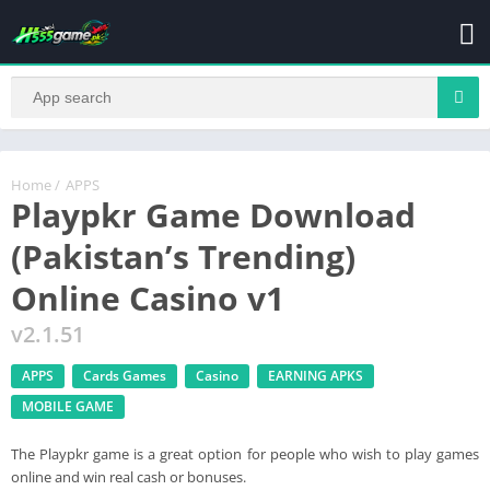
Home
/
APPS
Playpkr Game Download
(Pakistan’s Trending)
Online Casino v1
v2.1.51
APPS
Cards Games
Casino
EARNING APKS
MOBILE GAME
The Playpkr game is a great option for people who wish to play games
online and win real cash or bonuses.