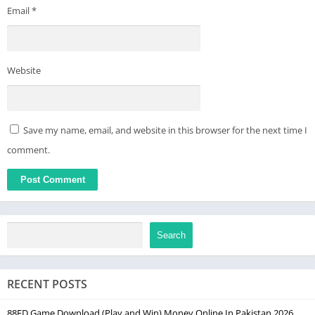
Moreover, the high-tech security system protects your personal
Email
*
information and your money. Also, this game supports local
methods for transactions, and also it offers active live customer
support to help players quickly if they face any issue. Also try
Website
CZ777.
Main Features of the Playpkr Game
Latest Version
Save my name, email, and website in this browser for the next time I
comment.
Quick Registration Process
Making an account on the Playpkr Game does not take too
much time. Users can register fast and start playing without
filling in long details. This makes the app better for people who
Search
like quick access.
Works Smoothly on Any Mobile
RECENT POSTS
One good thing about the Playpkr Game is that it runs fine on
88FD Game Download (Play and Win) Money Online In Pakistan 2026