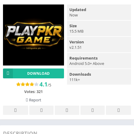
Updated
Now
Size
15.5 MB
Version
v2.1.51
Requirements
Android 5.0+ Above
DOWNLOAD
Downloads
111k+
4.1
/5
Votes:
321
Report
DESCRIPTION