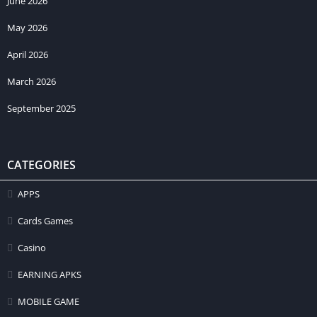
June 2026
Withdrawing money from the Playpkr Game is not very
May 2026
confusing. The process is simple for most users and requests
are easy to submit. Many players like apps that keep the
April 2026
withdrawal section easy to understand.
March 2026
Best Option for New Players
September 2025
The 33Pak Game is not difficult for beginners. Most games are
easy to learn and users can understand the basics quickly. This
CATEGORIES
is why many first-time players feel comfortable while using the
app.
APPS
Safe and Secure Login System
Cards Games
Playpkr Game also gives users account protection through
Casino
password security. Players feel safer when their account details
EARNING APKS
and balance stay protected inside the app.
MOBILE GAME
How to Download and Install the 33 PAK