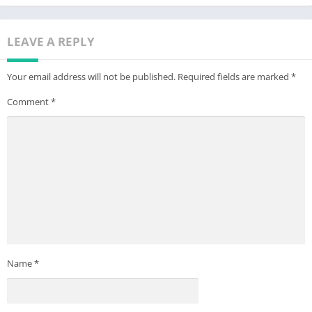
freely.
LEAVE A REPLY
Your email address will not be published.
Required fields are marked
*
Comment
*
Name
*
Playpkr Game