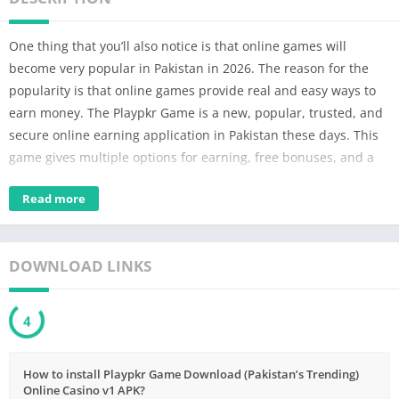
One thing that you’ll also notice is that online games will
become very popular in Pakistan in 2026. The reason for the
popularity is that online games provide real and easy ways to
earn money. The Playpkr Game is a new, popular, trusted, and
secure online earning application in Pakistan these days. This
game gives multiple options for earning, free bonuses, and a
strong or secure gaming hub. In addition to that, the game
Read more
offers many useful features, like new casino games and free
earning options, and also the download or installation process
of the game is totally free.
DOWNLOAD LINKS
3
How to install Playpkr Game Download (Pakistan’s Trending)
Online Casino v1 APK?