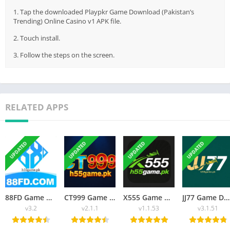
1. Tap the downloaded Playpkr Game Download (Pakistan’s
Playpkr Game
Trending) Online Casino v1 APK file.
We are here with this important blog to provide the
2. Touch install.
information about the Playpkr game and also explore how to
3. Follow the steps on the screen.
download and start playing games on it. So if you also want to
download the latest version of the game on your device, stay
here to understand every process.
What is Playpkr Game Really?
RELATED APPS
Playpkr game is the latest Android-based casino app in
Pakistan, and it became popular in a very short period of time.
UPDATED
UPDATED
UPDATED
UPDATED
To start earning on this app is very easy or straightforward.
First you install the app and create your account using simple
personal details. Additionally, the online game offers many
useful features that make it popular or unique from others;
88FD Game Download (Play and Win) Money Online In Pakistan 2026
CT999 Game Download Real Earning App In pakistan 2026
X555 Game Download APK |Earning APP| Play & Win Real Cash
JJ77 Game Download (Real Money App in Pakistan) for Android
one of them is its bonuses. Every player can receive rewards by
v3.2
v2.1.1
v1.1.53
v3.1.51
just logging in daily, which helps players to earn real cash