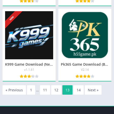
NEW
K999 Game Download (New Online Earning Game) 2026
Pk365 Game Download (Best New Earning App) in Pakistan
v1.1.61
V2.14
« Previous
1
…
11
12
13
14
Next »