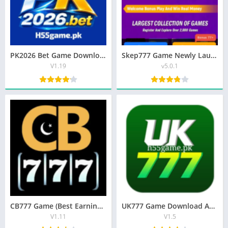
PK2026 Bet Game Download In 2026 | Free Real Money App
Skep777 Game Newly Launched Earning App In Pakistan 2026
V1.19
v5.0.1
CB777 Game (Best Earning APP) Download Free For Android V1
UK777 Game Download APK Real Earning App for Android
V1.11
V1.5