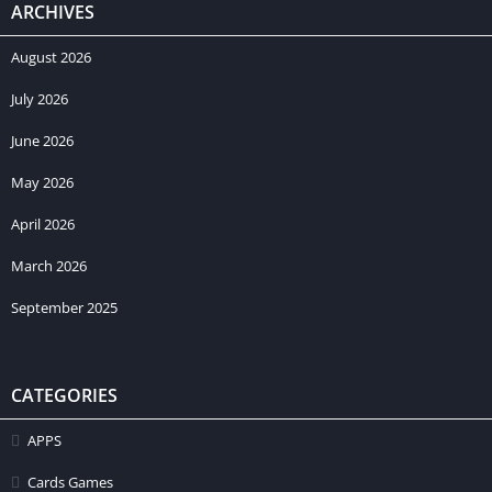
ARCHIVES
August 2026
July 2026
June 2026
May 2026
April 2026
March 2026
September 2025
CATEGORIES
APPS
Cards Games