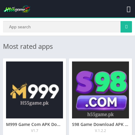
Most rated apps
M999 Game Com APK Download Official App For Android
S98 Game Download APK | Best Earning Game App in Pakistan 2026
V1.7
V.1.2.2