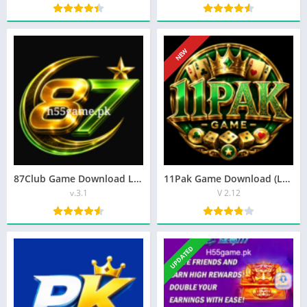
NEW
87Club Game Download Latest V1.2 (New Earning APP) Free
11Pak Game Download (Latest Version 2026) Free for Android
v.3.1
V 2.12
UPDATED