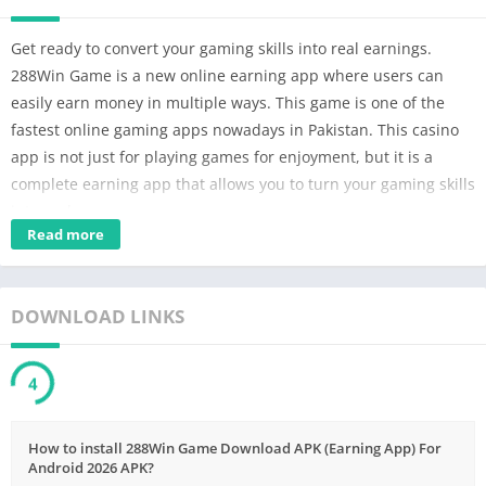
Get ready to convert your gaming skills into real earnings.
288Win Game is a new online earning app where users can
easily earn money in multiple ways. This game is one of the
fastest online gaming apps nowadays in Pakistan. This casino
app is not just for playing games for enjoyment, but it is a
complete earning app that allows you to turn your gaming skills
into real money.
Read more
288Win gets everyone’s attention in just a short period of time
because it is a real and Secure app. It offers different
categories of games on one platform, like Hot Games, Slot
DOWNLOAD LINKS
Games, Card Games, and Live Games. Downloading a real
288win game is very difficult. To make this difficulty easy, this
3
article is for you.
What Is The 288Win Game?
How to install 288Win Game Download APK (Earning App) For
Android 2026 APK?