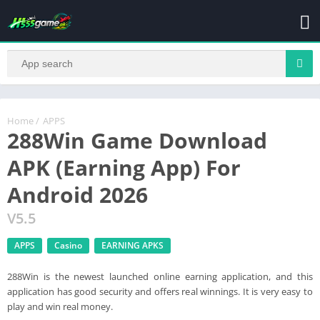
Home
/
APPS
288Win Game Download
APK (Earning App) For
Android 2026
V5.5
APPS
Casino
EARNING APKS
288Win is the newest launched online earning application, and this
application has good security and offers real winnings. It is very easy to
play and win real money.