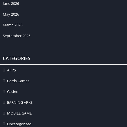
June 2026
Piggy Bank
May 2026
Fortune Gems 3
Bounty Showdown
March 2026
Kingmidas Cards
September 2025
Plinko
Anubis Warth
CATEGORIES
Treasure Dragan
Chicken Road
APPS
Treasure of Aztec
Cards Games
Mahjong Ways
Casino
Avaitor
Super Fruits Slots
EARNING APKS
Treasure Bowl
MOBILE GAME
Samba Dance
Uncategorized
Fortune Rabbit