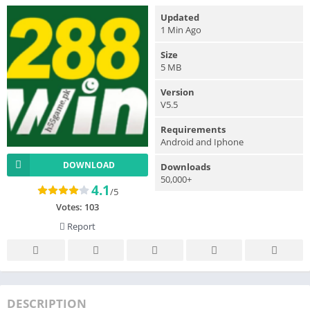
Updated
1 Min Ago
Size
5 MB
Version
V5.5
Requirements
Android and Iphone
DOWNLOAD
Downloads
50,000+
4.1
/5
Votes:
103
Report
DESCRIPTION