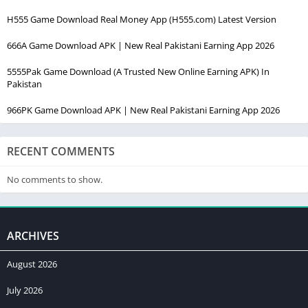
24/7 Live Chat Support
H555 Game Download Real Money App (H555.com) Latest Version
This earning platform also offers active customer support to
666A Game Download APK | New Real Pakistani Earning App 2026
help players. The team is always available, and you can contact
them in multiple ways.
5555Pak Game Download (A Trusted New Online Earning APK) In
Pakistan
Easiest Steps to Create an Account on
288Win Game
966PK Game Download APK | New Real Pakistani Earning App 2026
Open the game application.
RECENT COMMENTS
Click on the Sign up or Register button.
No comments to show.
Enter your active mobile number or email.
Set a strong or secure password.
Complete the registration process by verifying your account
ARCHIVES
through OTP.
August 2026
Games Collection in 288Win Game APP
July 2026
Crazy 777