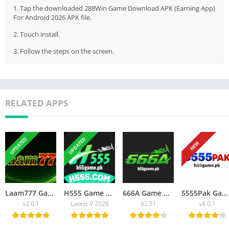
The 288Win Game is the most popular mobile-based earning
1. Tap the downloaded 288Win Game Download APK (Earning App)
application in 2026. Many people download and use it to earn
For Android 2026 APK file.
money in their spare time without doing any hard work. Some
2. Touch install.
people use it for entertainment. Pakistani users like its
3. Follow the steps on the screen.
features, and games, like all games, are very easy to
understand or play. Many users search for the 288Win game
because it works smoothly on all Android phones, and also it is
small in size and doesn’t take much space on the phone.
RELATED APPS
Furthermore, it allows players to register, make deposits, play
games, and withdraw their earnings to local payment methods
in Pakistan, such as Easypaisa or JazzCash. On the other hand,
UPDATED
UPDATED
NEW
popular games people like to play in the 288winapp are
Fortune Gems, Plinko, Ludo, Dragon Tiger Fight, Chicken Road,
Money Coming, Rummy, Poker, and many more.
Laam777 Game Download (New Earning App) Latest for Android
H555 Game Download Real Money App (H555.com) Latest Version
666A Game Download APK | New Real Pakistani Earning App 2026
5555Pak Game Download (A Trusted New Online Earning APK) In Pakistan
Simple Steps to Download and Install The
v2.0.1
Latest V 2026
V2.51
v8.0.1
Latest Version of the 288Win Game: