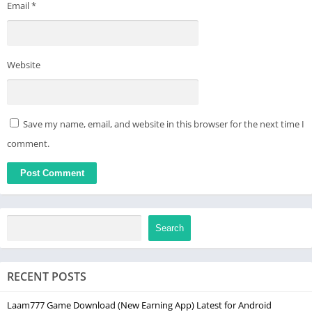
Email
*
Simple Design With HD Graphics
The 288Win game is designed to be easy to display. Players can
Website
understand it without any confusion. Moreover, this game uses
high-quality graphics, and the game icons are clearly available.
Multiple Casino Games
Save my name, email, and website in this browser for the next time I
comment.
This app offers several games, allowing players to choose
games according to their gaming skills.
High Rewarding Referral Program
Search
This game provides a free source of earning money, which is
known as a referral program. In simple words, with this
feature, you can earn real cash by just sharing your game link
RECENT POSTS
with other friends.
Laam777 Game Download (New Earning App) Latest for Android