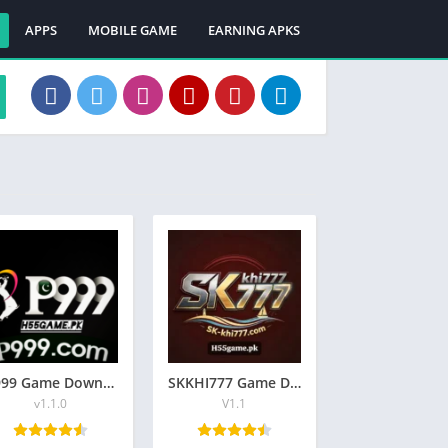
APPS
MOBILE GAME
EARNING APKS
P999 Game Download APK (Earning App) For Android In Pakistan
SKKHI777 Game Download APK Latest Free Earning App For Android
v1.1.0
V1.1