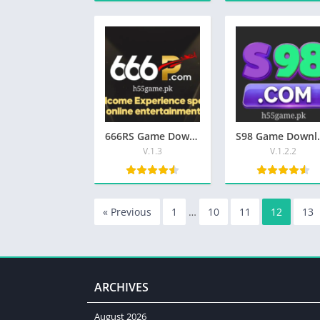
666RS Game Download Apk ( Best Earning App) In Pakistan 2026
S98 Game Download AP
V.1.3
V.1.2.2
« Previous
1
…
10
11
12
13
ARCHIVES
August 2026