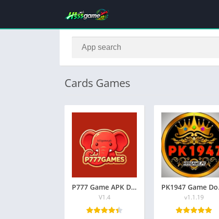
Cards Games
P777 Game APK Download (Best Earning App) In Pakistan 2026
PK1947 G
V1.4
v1.1.19