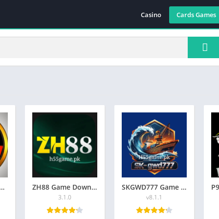
Casino
Cards Games
ame Download APK | Real Money Earning App in 2026
ZH88 Game Download APK Real Earning Pakistan Free For Android Or iOS
SKGWD777 Game (Earning APP) Download free for Android and iOS
3.1.0
v8.1.1