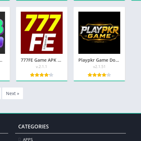
K | Best Earning Game App in Pakistan 2026
777FE Game APK Download Free In Pakistan For Android 2026
Playpkr Game Download (Pakistan’s Trending) Online Casino v1
v.2.1.1
v2.1.51
Next »
CATEGORIES
APPS