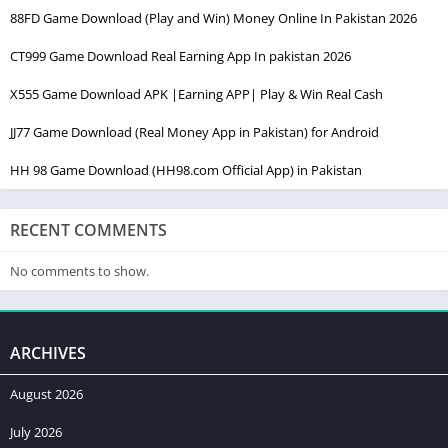
Make sure to collect your bonuses each day, such as
88FD Game Download (Play and Win) Money Online In Pakistan 2026
welcome bonuses or daily login bonuses.
CT999 Game Download Real Earning App In pakistan 2026
Avoid playing when you are feeling emotional.
Establish your daily limits for wins or losses before you start
X555 Game Download APK |Earning APP| Play & Win Real Cash
playing.
JJ77 Game Download (Real Money App in Pakistan) for Android
Avoid engaging in high-risk games.
HH 98 Game Download (HH98.com Official App) in Pakistan
Key Features Of the RS177 Game APK
Download V1.1.30
RECENT COMMENTS
Mobile Optimized:
No comments to show.
This online app is availabel for every device, Play easily on
Android or Ios devices without any bugs.
ARCHIVES
Strong Security:
August 2026
Your data and money stay safe in RS177 app, because it
July 2026
provides high tech security to protect the user’s data.