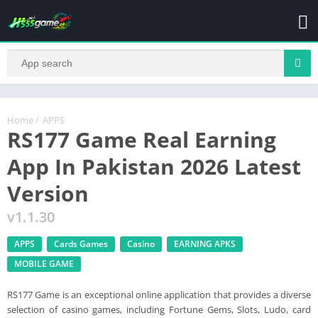
Home
/
APPS
RS177 Game Real Earning
App In Pakistan 2026 Latest
Version
v1.1.30
APPS
Cards Games
Casino
EARNING APKS
MOBILE GAME
RS177 Game is an exceptional online application that provides a diverse
selection of casino games, including Fortune Gems, Slots, Ludo, card