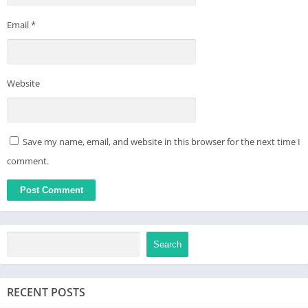
Email
*
Website
Save my name, email, and website in this browser for the next time I
RS177 Game
comment.
Popular Tips to earn more money from RS177 Game:
Always select games that have a good RTP.
Start by placing small bets.
Search
Before investing, try out the demo mode to understand the
games better.
Set a budget for your gaming, whether daily or weekly.
RECENT POSTS