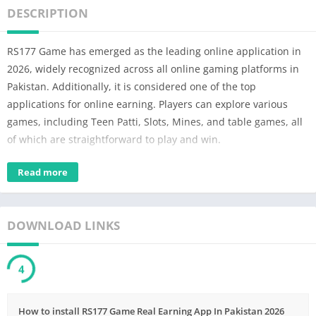
DESCRIPTION
RS177 Game has emerged as the leading online application in
2026, widely recognized across all online gaming platforms in
Pakistan. Additionally, it is considered one of the top
applications for online earning. Players can explore various
games, including Teen Patti, Slots, Mines, and table games, all
of which are straightforward to play and win.
Read more
DOWNLOAD LINKS
3
How to install RS177 Game Real Earning App In Pakistan 2026