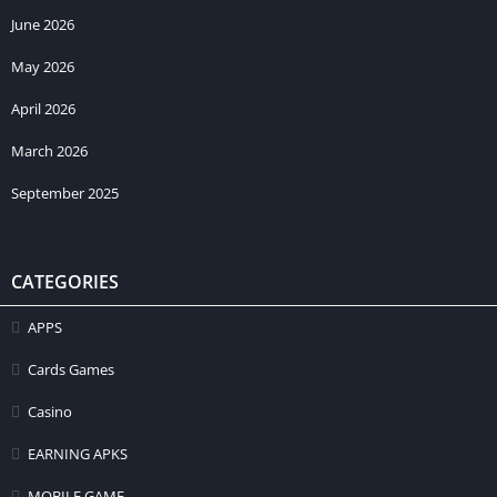
June 2026
Real Money App:
May 2026
RS177 Game is 100% real online casino app, which offers real
April 2026
bonuses or rewards to the users.
March 2026
Live Streaming and Bettings:
September 2025
Through this application, you will engage in games, live
streaming, and perpetual betting, while also gaining
opportunities for earnings through these bets.
CATEGORIES
Active LIve Support:
APPS
RS177 Game offers outstanding customer support to help users
Cards Games
with any questions or problems they might face.
Casino
Variety Of Games:
EARNING APKS
The RS177 Game APK includes a broad selection of games,
MOBILE GAME