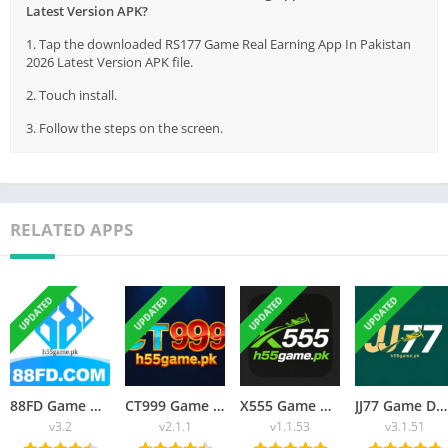
Latest Version APK?
1. Tap the downloaded RS177 Game Real Earning App In Pakistan
2026 Latest Version APK file.
2. Touch install.
3. Follow the steps on the screen.
RELATED APPS
RS177 Game
UPDATED
UPDATED
UPDATED
UPDATED
In addition, this online platform offers an intuitive user
interface along with HD graphics, making the app more
accessible for both new and experienced players. The game is
unique compared to many other gaming applications because
88FD Game Download (Play and Win) Money Online In Pakistan 2026
CT999 Game Download Real Earning App In pakistan 2026
X555 Game Download APK |Earning APP| Play & Win Real Cash
JJ77 Game Download (Real Money App in Pakistan) for Android
it functions effectively on both low-end and high-end Android
v3.2
v2.1.1
v1.1.53
v3.1.51
phones and iPhones. Everyone can engage with and enjoy the