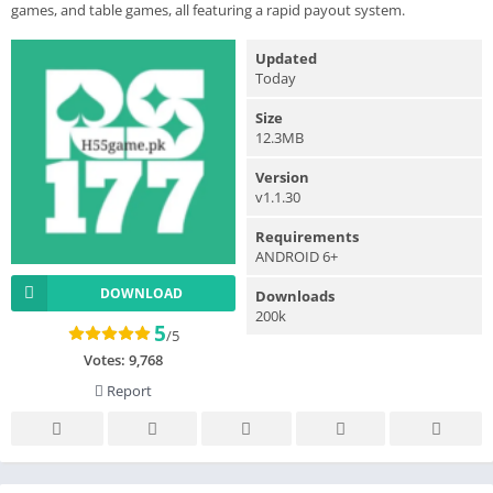
games, and table games, all featuring a rapid payout system.
Updated
Today
Size
12.3MB
Version
v1.1.30
Requirements
ANDROID 6+
DOWNLOAD
Downloads
200k
5
/5
Votes:
9,768
Report