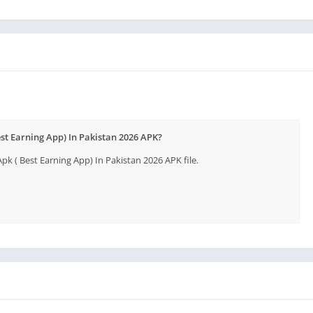
666RS Game
owing users to easily install it, explore many types of games,
t Earning App) In Pakistan 2026 APK?
lable in this app offers an easy-to-use interface and real
( Best Earning App) In Pakistan 2026 APK file.
e and how to download and start playing it in this brief article,
arning money on 666RS.
?
ation right now. Thousands of online players are taking
s to win free invitation rewards. It brings multiple game
, teenpatti, fishing, and many table games, so users can switch
ng many apps on their mobile phones.