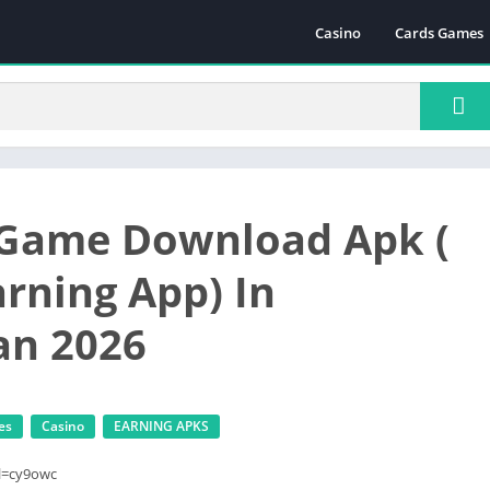
Casino
Cards Games
Game Download Apk (
arning App) In
an 2026
es
Casino
EARNING APKS
l=cy9owc