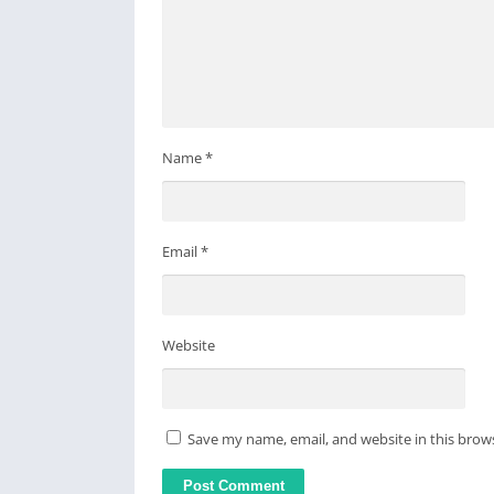
What makes it different, secure, trusted, and
offering easy gameplay and high winning ch
between modes easily without any complicated
free time and also win cash and free bonuse
Name
*
Top Features of 666RS Game 
Runs Fine on Normal Phones
Email
*
A good thing about the 666RS Game is that i
average Android devices, and the game still
about phone hanging or heating during norm
Website
Fast Opening Time
Some apps take forever to load, but this gam
Save my name, email, and website in this brow
people just want to start playing without sit
feeling while using the app.