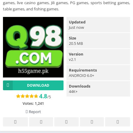
games, live casino games, Jili games, PG games, sports betting games,
table games, and fishing games.
Updated
Just now
Size
20.5 MB
Version
v2.1
Requirements
ANDROID 6.0+
DOWNLOAD
Downloads
44K+
4.8
/5
Votes:
1,241
Report