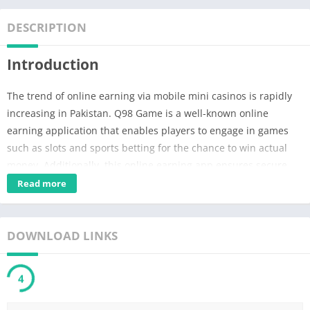
DESCRIPTION
Introduction
The trend of online earning via mobile mini casinos is rapidly
increasing in Pakistan. Q98 Game is a well-known online
earning application that enables players to engage in games
such as slots and sports betting for the chance to win actual
money. Additionally, this online earning app ensures secure
transactions, prompt withdrawals, and a seamless gaming
Read more
experience. Furthermore, this application offers users the
chance to enjoy entertaining games while also testing their luck
to earn real money. With 24/7 real-time availability, this app
DOWNLOAD LINKS
has emerged as the leading earning application in Pakistan,
similar to H555 Game.
3