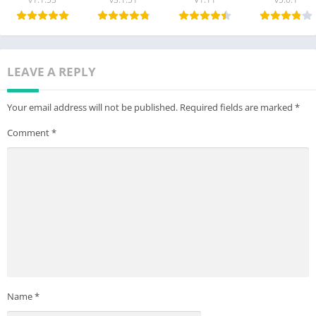
LEAVE A REPLY
Your email address will not be published.
Required fields are marked
*
Comment
*
Q98 Game
Name
*
To access games on this online platform, no specialized skills