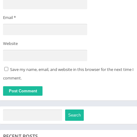
are necessary; anyone can easily participate using just an
Android device or a reliable internet connection. Additionally,
Email
*
this app allows users to withdraw their earnings immediately
through secure payment options like Easypaisa and JazzCash.
Top Features Of Q98 Game APK
Website
Rewards and Bonuses
The most important thing about this earning app is that it gives
Save my name, email, and website in this browser for the next time I
out special bonuses every day. Players can get cashback and
comment.
bonuses for events. These bonuses help players start making
money without having to put their money at risk.
Wide Mobile Compitability
Search
This app works with all Android phones and tablets. The goal of
this online platform is to make sure that the game runs
smoothly on any device.
RECENT POSTS