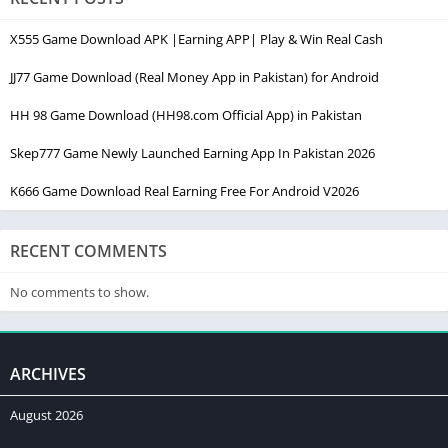
Many Betting and Live Games
X555 Game Download APK |Earning APP| Play & Win Real Cash
Users can now play a lot of casino games in one place. Q98
JJ77 Game Download (Real Money App in Pakistan) for Android
Game has live games, slots, cards, and sports betting.
HH 98 Game Download (HH98.com Official App) in Pakistan
Safe and Secure Transactions
Skep777 Game Newly Launched Earning App In Pakistan 2026
The app works with Pakistan’s fastest and safest payment
K666 Game Download Real Earning Free For Android V2026
methods, like JazzCash or Easypaisa, so you can easily add or
take out money. Furthermore, your account information is safe,
RECENT COMMENTS
and payments are processed quickly.
No comments to show.
HD Graphics with Sound System
The best quality in a game comes from having beautiful
graphics and the best background system. Many players also
ARCHIVES
enjoy playing in dark mode, which is also an option in Q98
August 2026
Game.