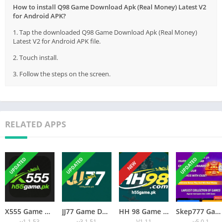
How to install Q98 Game Download Apk (Real Money) Latest V2
for Android APK?
1. Tap the downloaded Q98 Game Download Apk (Real Money)
Latest V2 for Android APK file.
2. Touch install.
Q98 Game
3. Follow the steps on the screen.
What Is Q98 Game In 2026?
The Q98 Game APK serves as an online gaming platform that
features a wide range of games, including slot games, card
RELATED APPS
games, blockchain games, live casino games, Jili games, PG
games, sports betting games, table games, and fishing games.
Players can engage in these games for leisure and also have
UPDATED
UPDATED
UPDATED
NEW
the chance to earn rewards based on the outcomes of the
games, bonuses, and promotions.
X555 Game Download APK |Earning APP| Play & Win Real Cash
JJ77 Game Download (Real Money App in Pakistan) for Android
HH 98 Game Download (HH98.com Official App) in Pakistan
Skep777 Game Newly Launched Earning App In Pakistan 2026
v1.1.53
v3.1.51
V1.11
v5.0.1