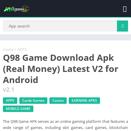
Home
/
APPS
Q98 Game Download Apk
(Real Money) Latest V2 for
Android
v2.1
APPS
Cards Games
Casino
EARNING APKS
MOBILE GAME
The Q98 Game APK serves as an online gaming platform that features a
wide range of games, including slot games, card games, blockchain