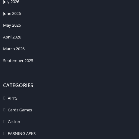
July 2026
How to Download Q98 Game For
Android?
June 2026
May 2026
Open your mobile internet browser
Find the official site of Q98 Game or any trusted website like
April 2026
h55game.pk
March 2026
Press the download button.
September 2025
Enable installation from unrecognized sources.
Install the application on your smartphone.
Open the application and commence playing.
CATEGORIES
Steps to Create Account On Q98 Game
APPS
Latest Version
Cards Games
Launch the Q98 Game App.
Casino
Click the button that says “Sign Up” or “Register.”
EARNING APKS
Enter your personal information, like your email address or