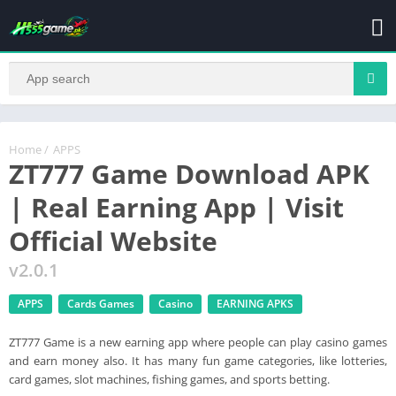
Home
/
APPS
ZT777 Game Download APK
| Real Earning App | Visit
Official Website
v2.0.1
APPS
Cards Games
Casino
EARNING APKS
ZT777 Game is a new earning app where people can play casino games
and earn money also. It has many fun game categories, like lotteries,
card games, slot machines, fishing games, and sports betting.