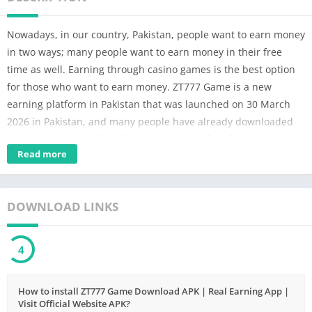
Nowadays, in our country, Pakistan, people want to earn money
in two ways; many people want to earn money in their free
time as well. Earning through casino games is the best option
for those who want to earn money. ZT777 Game is a new
earning platform in Pakistan that was launched on 30 March
2026 in Pakistan, and many people have already downloaded
this app because of the features and benefits of the app.
Read more
DOWNLOAD LINKS
3
How to install ZT777 Game Download APK | Real Earning App |
Visit Official Website APK?