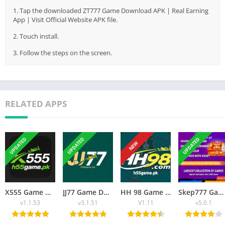
1. Tap the downloaded ZT777 Game Download APK | Real Earning
App | Visit Official Website APK file.
2. Touch install.
3. Follow the steps on the screen.
In this online earning game app, you will receive many casino
games, free bonuses, and easy deposits or withdrawals. We
discuss everything about this new earning app in this article.
RELATED APPS
So follow the steps to learn about the
ZT777
.
What Is ZT777 Game?
UPDATED
UPDATED
UPDATED
NEW
ZT777 Game is a new earning app where people can play
casino games and earn money also. It has many fun game
categories, like lotteries, card games, slot machines, fishing
X555 Game Download APK |Earning APP| Play & Win Real Cash
JJ77 Game Download (Real Money App in Pakistan) for Android
HH 98 Game Download (HH98.com Official App) in Pakistan
Skep777 Game Newly Launched Earning App In Pakistan 2026
games, and sports betting. In addition, it offers huge bonuses
v1.1.53
v3.1.51
V1.11
v5.0.1
for both new and old players with an exciting referral system.
This gaming app also offers a safe or secure gaming platform;