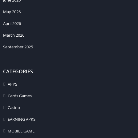
Click on an official or trusted website.
May 2026
Tap on “Download APK.”
April 2026
Once the app is downloaded, open it.
Allow all requirements from your mobile phone.
March 2026
Install the app and wait for a few moments.
September 2025
After a few seconds, the app will show on your phone’s
dashboard.
CATEGORIES
Create Account
APPS
Open the game app after installation.
Cards Games
Tap on the register or signup option.
Enter phone number or email.
Casino
Set a secure or strong password.
EARNING APKS
Create a username.
MOBILE GAME
Click on submit.