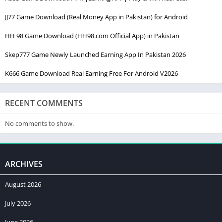
ticket system in which users can get a chance to win 1 crore
JJ77 Game Download (Real Money App in Pakistan) for Android
rupees with just a five-hundred-rupee ticket. This feature
attracts thousands of users daily.
HH 98 Game Download (HH98.com Official App) in Pakistan
Fishing Games
Skep777 Game Newly Launched Earning App In Pakistan 2026
K666 Game Download Real Earning Free For Android V2026
Fishing games are the most popular games, and these games
are available on this lottery app. Fishing games offer high
winnings as compared with other types of games. Additionally,
RECENT COMMENTS
this game offers a unique theme that attracts user attention,
and users also enjoy hearing it with the best filter or themes.
No comments to show.
How to Start Playing Games on 788Win
Game Latest Version?
ARCHIVES
Download the App:
August 2026
Open any web browser on your phone.
July 2026
Type “ZT777” and tab on “search.”
June 2026