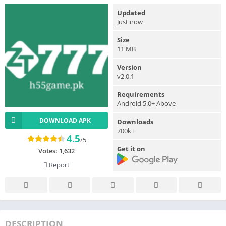
Updated
Just now
Size
11 MB
Version
v2.0.1
Requirements
Android 5.0+ Above
DOWNLOAD APK
Downloads
700k+
4.5
/5
Get it on
Votes:
1,632
Report
DESCRIPTION