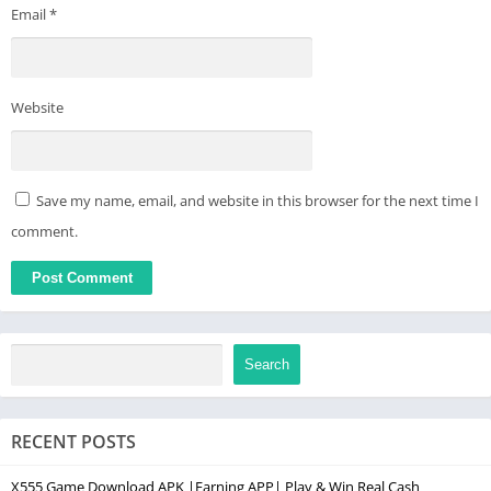
of the player is, “Is the app real or fake?” The ZT777 game is a
Email
*
100 percent real earning app in which you can play casino
games with small deposits, play your favorite game, and easily
withdraw your cash on your local e-wallet or bank account.
Website
Many Types Of Casino Games
Every popular or most played game is available inside the
Save my name, email, and website in this browser for the next time I
788Game app. You can easily find your game here, and the
comment.
games work smoothly on slow internet as well. Additionally, if
you love to place bets on live sports matches, the sports betting
feature option is also available. Moreover, this app offers a
higher percentage of accuracy in your right predictions as
compared with other apps.
Search
Rich Ticket System
RECENT POSTS
The rich ticket option is a very interesting feature, and this
feature is available on minimum apps. ZT777 Win offers a rich
X555 Game Download APK |Earning APP| Play & Win Real Cash