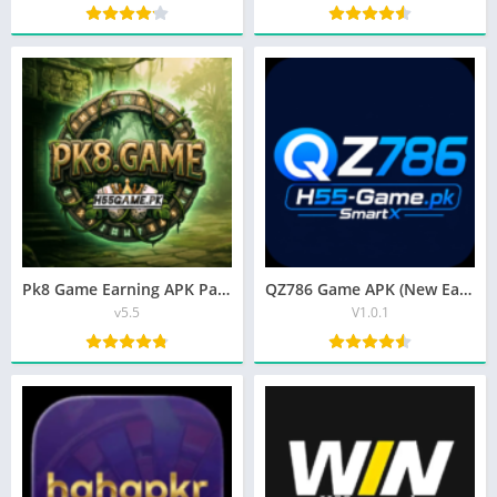
Pk8 Game Earning APK Pakistan | Download Latest version Free
QZ786 Game APK (New Earning App) Free Download For Android
v5.5
V1.0.1