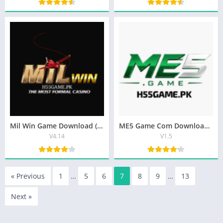
Mil Win Game Download (Official Earning App) In Pakistan 2026
ME5 Game Com Download (Trusted Earning App) In Pakistan
V4.14
V1.5
« Previous
1
…
5
6
7
8
9
…
13
Next »