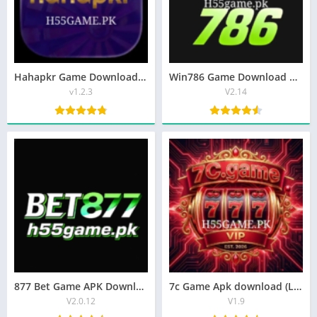
Hahapkr Game Download APK (New Earning APP) For Android
Win786 Game Download Apk 2026 (Best Earning App) Free to Download
v1.2.3
V2.14
877 Bet Game APK Download 2026 New Casino App In Pakistan
7c Game Apk download (Latest Version) For Android or iOs
V2.0.12
V1.9