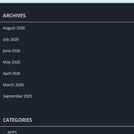
ARCHIVES
August 2026
July 2026
June 2026
May 2026
April 2026
March 2026
September 2025
CATEGORIES
APPS