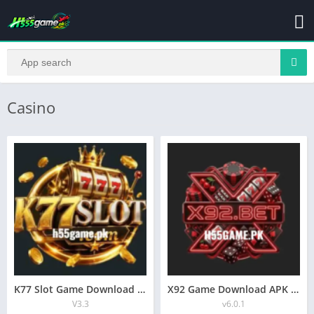
Casino
K77 Slot Game Download – New Online Earning Game In 2026
X92 Game Download APK (Real Earning App) In Pakistan
V3.3
v6.0.1