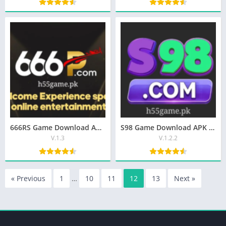
666RS Game Download Apk ( Best Earning App) In Pakistan 2026
S98 Game Download APK | Best Earning Game App in Pakistan 2026
V.1.3
V.1.2.2
« Previous
1
…
10
11
12
13
Next »