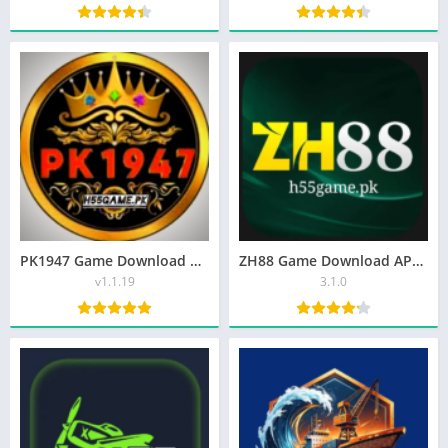
PK1947 Game Download APK | Real Money Earning App in 2026
ZH88 Game Download APK Real Earning Pakistan Free For Android Or iOS
v1.1.19
3.1.0