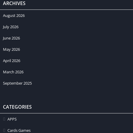
ARCHIVES
August 2026
July 2026
June 2026
May 2026
April 2026
March 2026
September 2025
CATEGORIES
APPS
Cards Games