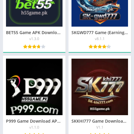
BET55 Game APK Download Latest Version Free For Android
SKGWD777 Game (Earning APP) Download free for Android and iOS
v1.3.0
v8.1.1
P999 Game Download APK (Earning App) For Android In Pakistan
SKKHI777 Game Download APK Latest Free Earning App For Android
v1.1.0
V1.1