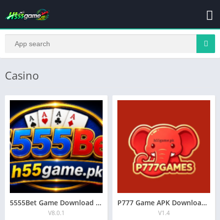
Casino
5555Bet Game Download Best New Earning App 2026
P777 Game APK Download (Best Earning App) In Pakistan 2026
V8.0.1
V1.4